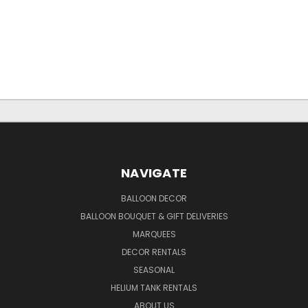
NAVIGATE
BALLOON DECOR
BALLOON BOUQUET & GIFT DELIVERIES
MARQUEES
DECOR RENTALS
SEASONAL
HELIUM TANK RENTALS
ABOUT US