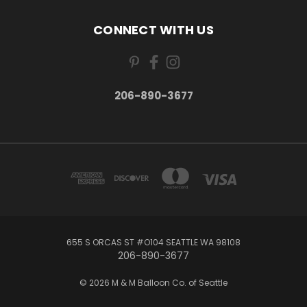
CONNECT WITH US
206-890-3677
655 S ORCAS ST #O104 SEATTLE WA 98108
206-890-3677
© 2026 M & M Balloon Co. of Seattle