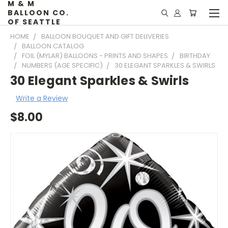
M & M
BALLOON CO.
OF SEATTLE
HOME
BALLOON BOUQUET AND GIFT DELIVERIES
BALLOON CATALOG
FOIL (MYLAR) BALLOONS - PRINTS AND SHAPES
BIRTHDAY
NUMBERS (AGE SPECIFIC)
30 ELEGANT SPARKLES & SWIRLS
30 Elegant Sparkles & Swirls
Write a Review
$8.00