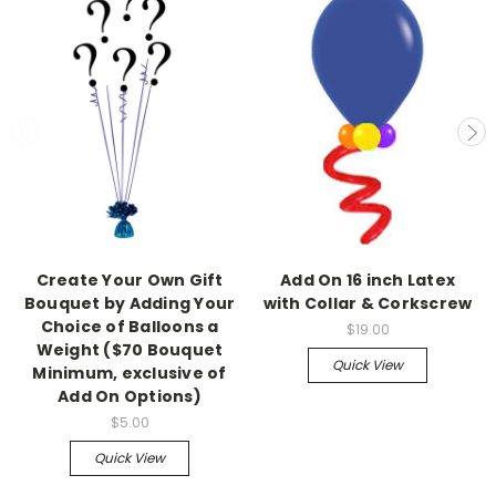
Create Your Own Gift
Add On 16 inch Latex
Bouquet by Adding Your
with Collar & Corkscrew
Choice of Balloons a
$19.00
Weight ($70 Bouquet
Quick View
Minimum, exclusive of
Add On Options)
$5.00
Quick View