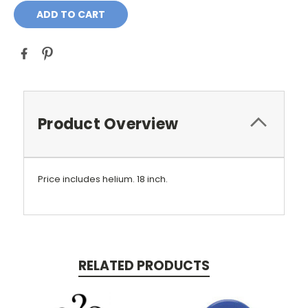
Product Overview
Price includes helium.
18 inch.
RELATED PRODUCTS