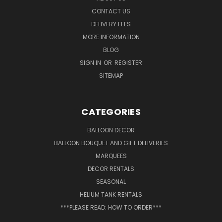
CONTACT US
DELIVERY FEES
MORE INFORMATION
BLOG
SIGN IN
OR
REGISTER
SITEMAP
CATEGORIES
BALLOON DECOR
BALLOON BOUQUET AND GIFT DELIVERIES
MARQUEES
DECOR RENTALS
SEASONAL
HELIUM TANK RENTALS
***PLEASE READ: HOW TO ORDER***