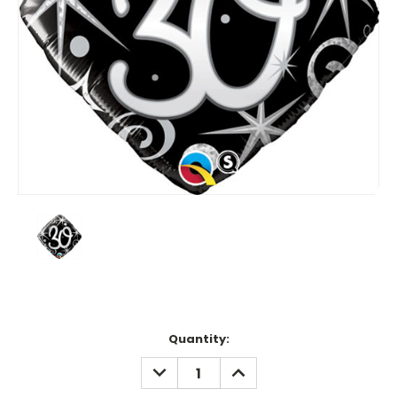
Current
Quantity:
Stock:
DECREASE
INCREASE
QUANTITY:
QUANTITY: