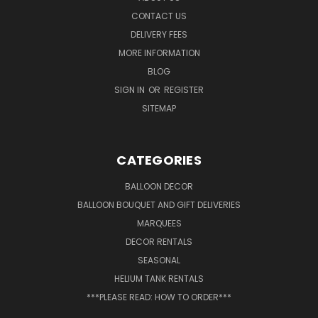
CONTACT US
DELIVERY FEES
MORE INFORMATION
BLOG
SIGN IN
OR
REGISTER
SITEMAP
CATEGORIES
BALLOON DECOR
BALLOON BOUQUET AND GIFT DELIVERIES
MARQUEES
DECOR RENTALS
SEASONAL
HELIUM TANK RENTALS
***PLEASE READ: HOW TO ORDER***