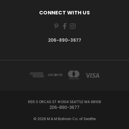
CONNECT WITH US
206-890-3677
655 S ORCAS ST #O104 SEATTLE WA 98108
206-890-3677
© 2026 M & M Balloon Co. of Seattle