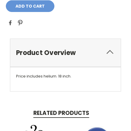
Product Overview
Price includes helium.
18 inch.
RELATED PRODUCTS