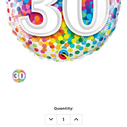
Current
Quantity:
Stock:
DECREASE
INCREASE
QUANTITY:
QUANTITY: