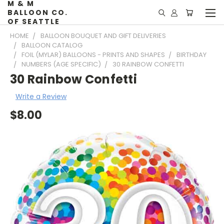
M & M
BALLOON CO.
OF SEATTLE
HOME
BALLOON BOUQUET AND GIFT DELIVERIES
BALLOON CATALOG
FOIL (MYLAR) BALLOONS - PRINTS AND SHAPES
BIRTHDAY
NUMBERS (AGE SPECIFIC)
30 RAINBOW CONFETTI
30 Rainbow Confetti
Write a Review
$8.00