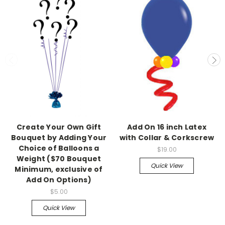
Create Your Own Gift
Add On 16 inch Latex
Bouquet by Adding Your
with Collar & Corkscrew
Choice of Balloons a
$19.00
Weight ($70 Bouquet
Quick View
Minimum, exclusive of
Add On Options)
$5.00
Quick View