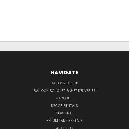
NAVIGATE
BALLOON DECOR
BALLOON BOUQUET & GIFT DELIVERIES
MARQUEES
DECOR RENTALS
SEASONAL
HELIUM TANK RENTALS
ABOUT US