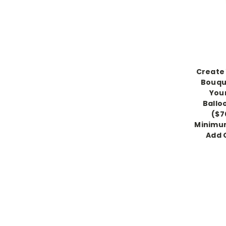
Create 
Bouqu
You
Ballo
($7
Minimum
Add 