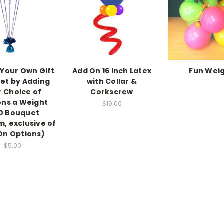
Your Own Gift
Add On 16 inch Latex
Fun Wei
et by Adding
with Collar &
r Choice of
Corkscrew
ons a Weight
$19.00
0 Bouquet
, exclusive of
On Options)
$5.00