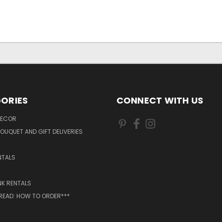
ORIES
CONNECT WITH US
DECOR
OUQUET AND GIFT DELIVERIES
NTALS
NK RENTALS
 READ: HOW TO ORDER***