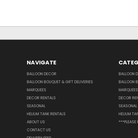
NAVIGATE
CATEG
BALLOON DECOR
BALLOON 
BALLOON BOUQUET & GIFT DELIVERIES
BALLOON B
MARQUEES
MARQUEES
DECOR RENTALS
DECOR RE
SEASONAL
SEASONAL
HELIUM TANK RENTALS
HELIUM TA
ABOUT US
***PLEASE
CONTACT US
DELIVERY FEES