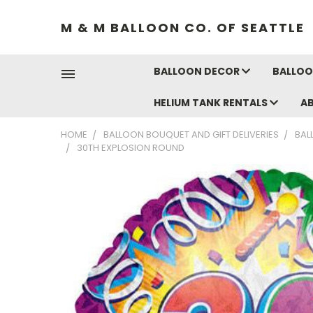
M & M BALLOON CO. OF SEATTLE
BALLOON DECOR
BALLOO
HELIUM TANK RENTALS
A
HOME
BALLOON BOUQUET AND GIFT DELIVERIES
BAL
30TH EXPLOSION ROUND