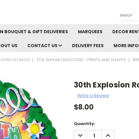
Search
N BOUQUET & GIFT DELIVERIES
MARQUEES
DECOR REN
BOUT US
CONTACT US
DELIVERY FEES
MORE INF
LOON CATALOG
FOIL (MYLAR) BALLOONS - PRINTS AND SHAPES
BI
30th Explosion 
Write a Review
$8.00
Current
Quantity:
Stock:
DECREASE
INCREASE
QUANTITY:
QUANTITY: