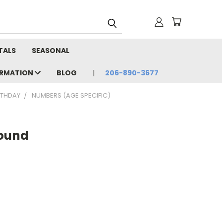
TALS
SEASONAL
ORMATION
BLOG
206-890-3677
RTHDAY
NUMBERS (AGE SPECIFIC)
Round