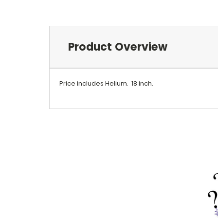
Product Overview
Price includes Helium.
18 inch.