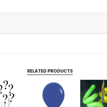
RELATED PRODUCTS