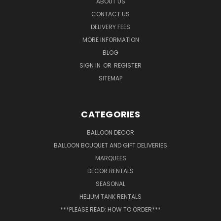
ABOUT US
CONTACT US
DELIVERY FEES
MORE INFORMATION
BLOG
SIGN IN
OR
REGISTER
SITEMAP
CATEGORIES
BALLOON DECOR
BALLOON BOUQUET AND GIFT DELIVERIES
MARQUEES
DECOR RENTALS
SEASONAL
HELIUM TANK RENTALS
***PLEASE READ: HOW TO ORDER***