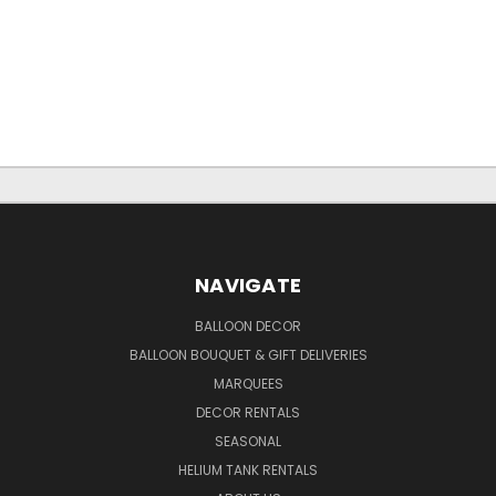
NAVIGATE
BALLOON DECOR
BALLOON BOUQUET & GIFT DELIVERIES
MARQUEES
DECOR RENTALS
SEASONAL
HELIUM TANK RENTALS