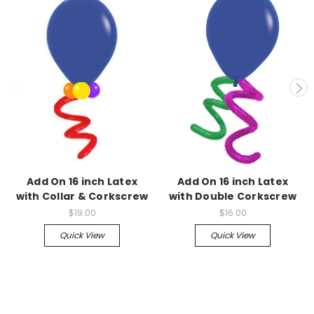
Add On 16 inch Latex
Add On 16 inch Latex
with Collar & Corkscrew
with Double Corkscrew
$19.00
$16.00
Quick View
Quick View