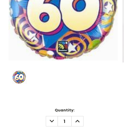
Current
Quantity:
Stock:
DECREASE
INCREASE
QUANTITY:
QUANTITY: