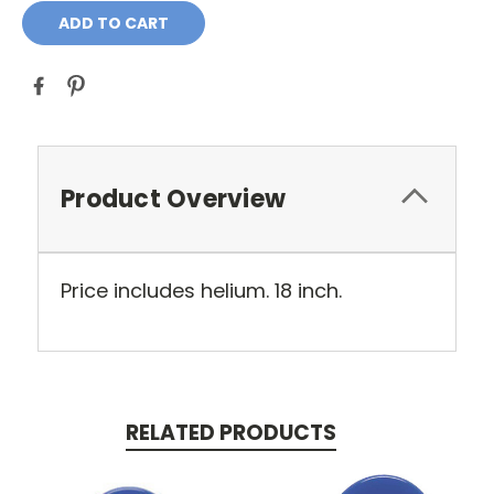
Product Overview
Price includes helium. 18 inch.
RELATED PRODUCTS