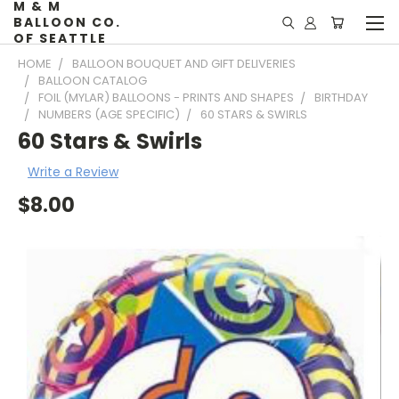
M & M
BALLOON CO.
OF SEATTLE
HOME
BALLOON BOUQUET AND GIFT DELIVERIES
BALLOON CATALOG
FOIL (MYLAR) BALLOONS - PRINTS AND SHAPES
BIRTHDAY
NUMBERS (AGE SPECIFIC)
60 STARS & SWIRLS
60 Stars & Swirls
Write a Review
$8.00