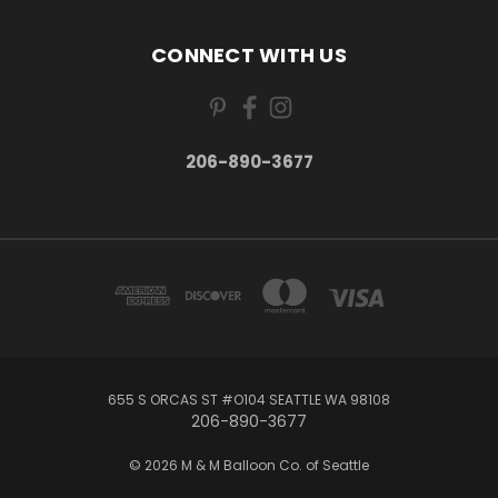
CONNECT WITH US
206-890-3677
655 S ORCAS ST #O104 SEATTLE WA 98108
206-890-3677
© 2026 M & M Balloon Co. of Seattle