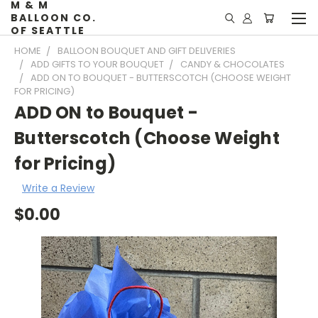
M & M
BALLOON CO.
OF SEATTLE
HOME
BALLOON BOUQUET AND GIFT DELIVERIES
ADD GIFTS TO YOUR BOUQUET
CANDY & CHOCOLATES
ADD ON TO BOUQUET - BUTTERSCOTCH (CHOOSE WEIGHT
FOR PRICING)
ADD ON to Bouquet -
Butterscotch (Choose Weight
for Pricing)
Write a Review
$0.00