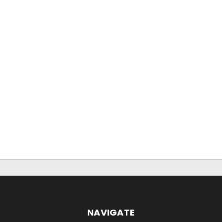
NAVIGATE