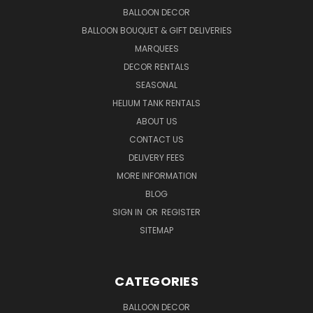
BALLOON DECOR
BALLOON BOUQUET & GIFT DELIVERIES
MARQUEES
DECOR RENTALS
SEASONAL
HELIUM TANK RENTALS
ABOUT US
CONTACT US
DELIVERY FEES
MORE INFORMATION
BLOG
SIGN IN
OR
REGISTER
SITEMAP
CATEGORIES
BALLOON DECOR