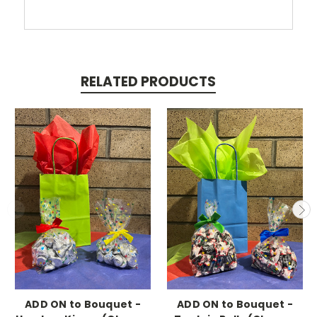
RELATED PRODUCTS
ADD ON to Bouquet -
ADD ON to Bouquet -