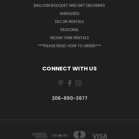
BALLOON BOUQUET AND GIFT DELIVERIES
MARQUEES
DECOR RENTALS
SEASONAL
HELIUM TANK RENTALS
***PLEASE READ: HOW TO ORDER***
CONNECT WITH US
206-890-3677