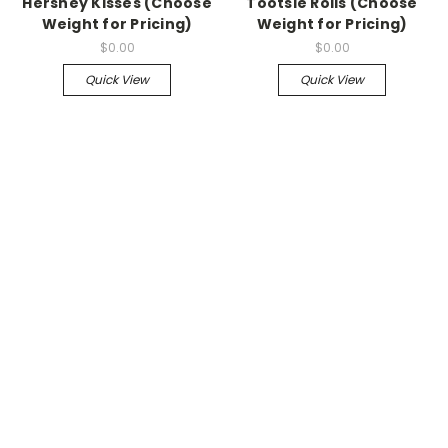
Hershey Kisses (Choose
Tootsie Rolls (Choose
Weight for Pricing)
Weight for Pricing)
$0.00
$0.00
Quick View
Quick View