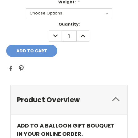
Weight:
*
Current
Quantity:
Stock:
DECREASE
INCREASE
QUANTITY:
QUANTITY:
Product Overview
ADD TO A BALLOON GIFT BOUQUET
IN YOUR ONLINE ORDER.