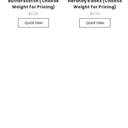
Butterscotch (Choose
Hershey Kisses (Choose
Weight for Pricing)
Weight for Pricing)
$0.00
$0.00
Quick View
Quick View