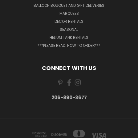
BALLOON BOUQUET AND GIFT DELIVERIES
MARQUEES
DECOR RENTALS
SEASONAL
HELIUM TANK RENTALS
***PLEASE READ: HOW TO ORDER***
CONNECT WITH US
206-890-3677