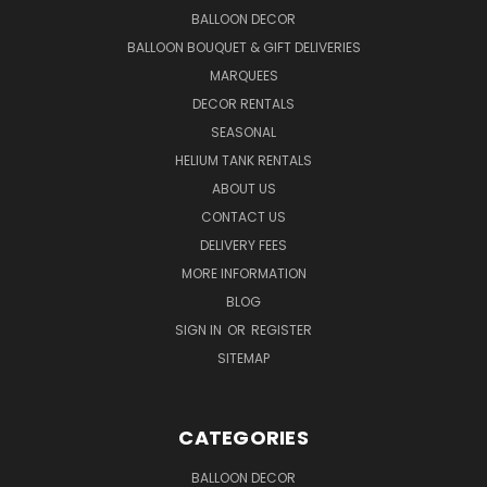
BALLOON DECOR
BALLOON BOUQUET & GIFT DELIVERIES
MARQUEES
DECOR RENTALS
SEASONAL
HELIUM TANK RENTALS
ABOUT US
CONTACT US
DELIVERY FEES
MORE INFORMATION
BLOG
SIGN IN
OR
REGISTER
SITEMAP
CATEGORIES
BALLOON DECOR