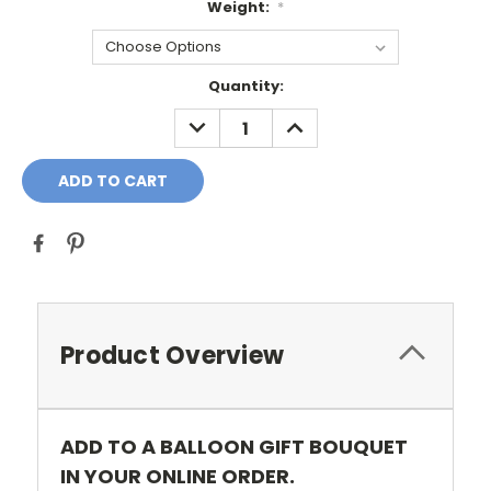
Weight:
*
Current
Quantity:
Stock:
DECREASE
INCREASE
QUANTITY:
QUANTITY:
Product Overview
ADD TO A BALLOON GIFT BOUQUET
IN YOUR ONLINE ORDER.