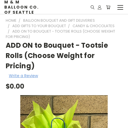
M & M
BALLOON CO.
OF SEATTLE
HOME
BALLOON BOUQUET AND GIFT DELIVERIES
ADD GIFTS TO YOUR BOUQUET
CANDY & CHOCOLATES
ADD ON TO BOUQUET - TOOTSIE ROLLS (CHOOSE WEIGHT
FOR PRICING)
ADD ON to Bouquet - Tootsie
Rolls (Choose Weight for
Pricing)
Write a Review
$0.00