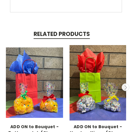
RELATED PRODUCTS
ADD ON to Bouquet -
ADD ON to Bouquet -