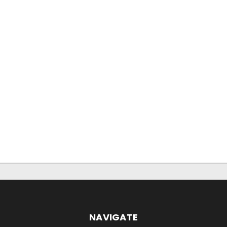
NAVIGATE