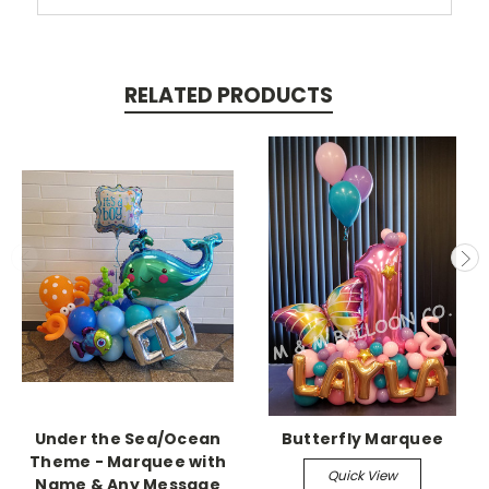
RELATED PRODUCTS
Under the Sea/Ocean
Butterfly Marquee
Theme - Marquee with
Quick View
Name & Any Message