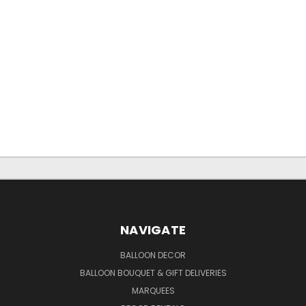
NAVIGATE
BALLOON DECOR
BALLOON BOUQUET & GIFT DELIVERIES
MARQUEES