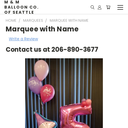
M & M
BALLOON CO.
OF SEATTLE
HOME
MARQUEES
MARQUEE WITH NAME
Marquee with Name
Write a Review
Contact us at 206-890-3677