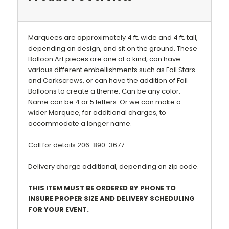
Marquees are approximately 4 ft. wide and 4 ft. tall,
depending on design, and sit on the ground. These
Balloon Art pieces are one of a kind, can have
various different embellishments such as Foil Stars
and Corkscrews, or can have the addition of Foil
Balloons to create a theme.
Can be any color.
Name can be 4 or 5 letters. Or we can make a
wider Marquee, for additional charges, to
accommodate a longer name.
Call for details 206-890-3677
Delivery charge additional, depending on zip code.
THIS ITEM MUST BE ORDERED BY PHONE TO
INSURE PROPER SIZE AND DELIVERY SCHEDULING
FOR YOUR EVENT.