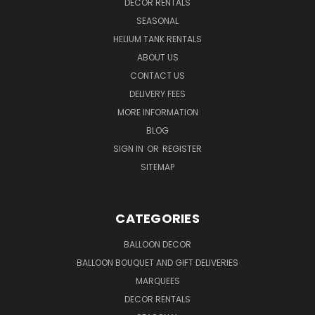
DECOR RENTALS
SEASONAL
HELIUM TANK RENTALS
ABOUT US
CONTACT US
DELIVERY FEES
MORE INFORMATION
BLOG
SIGN IN
OR
REGISTER
SITEMAP
CATEGORIES
BALLOON DECOR
BALLOON BOUQUET AND GIFT DELIVERIES
MARQUEES
DECOR RENTALS