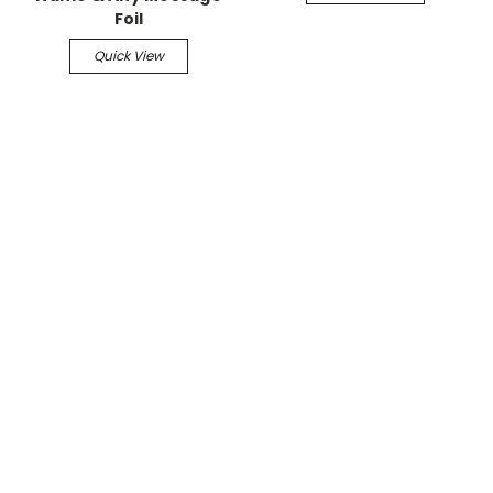
Foil
Quick View