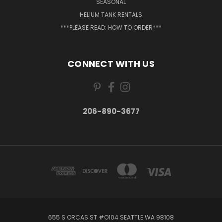
SEASONAL
HELIUM TANK RENTALS
***PLEASE READ: HOW TO ORDER***
CONNECT WITH US
206-890-3677
655 S ORCAS ST #O104 SEATTLE WA 98108