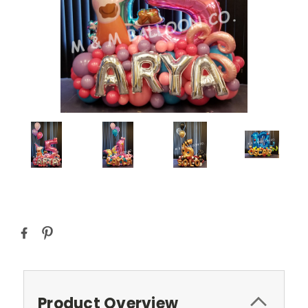
Current
Stock:
Product Overview