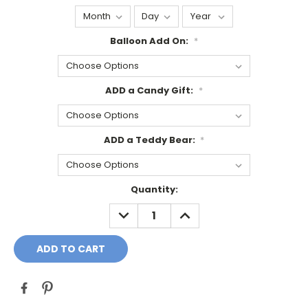
Balloon Add On:
*
ADD a Candy Gift:
*
ADD a Teddy Bear:
*
Current
Quantity:
Stock:
DECREASE
INCREASE
QUANTITY:
QUANTITY: