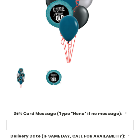
Gift Card Message (Type "None" if no message):
*
Delivery Date (IF SAME DAY, CALL FOR AVAILABILITY):
*