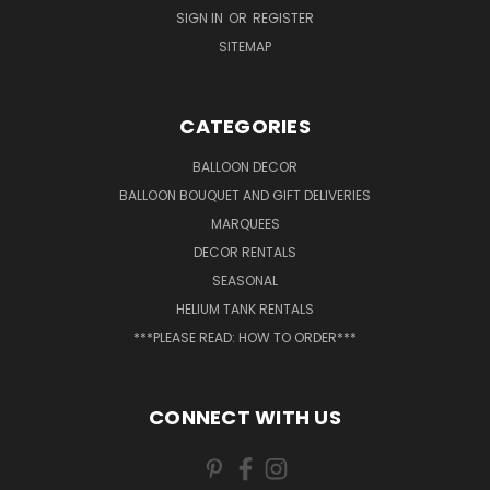
SIGN IN
OR
REGISTER
SITEMAP
CATEGORIES
BALLOON DECOR
BALLOON BOUQUET AND GIFT DELIVERIES
MARQUEES
DECOR RENTALS
SEASONAL
HELIUM TANK RENTALS
***PLEASE READ: HOW TO ORDER***
CONNECT WITH US