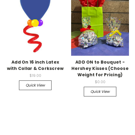
Add On 16 inch Latex
ADD ON to Bouquet -
with Collar & Corkscrew
Hershey Kisses (Choose
Weight for Pricing)
$19.00
$0.00
Quick View
Quick View