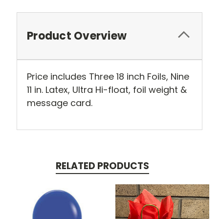
Product Overview
Price includes Three 18 inch Foils, Nine
11 in. Latex, Ultra Hi-float, foil weight &
message card.
RELATED PRODUCTS