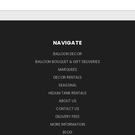
NAVIGATE
BALLOON DECOR
BALLOON BOUQUET & GIFT DELIVERIES
MARQUEES
DECOR RENTALS
SEASONAL
HELIUM TANK RENTALS
ABOUT US
CONTACT US
DELIVERY FEES
MORE INFORMATION
BLOG