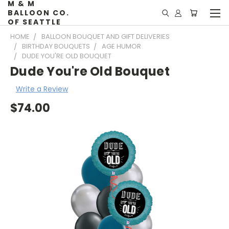
M & M
BALLOON CO.
OF SEATTLE
HOME
BALLOON BOUQUET AND GIFT DELIVERIES
BIRTHDAY BOUQUETS
AGE HUMOR
DUDE YOU'RE OLD BOUQUET
Dude You're Old Bouquet
Write a Review
$74.00