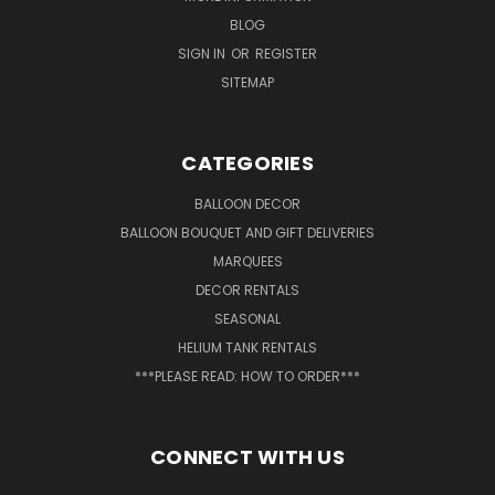
BLOG
SIGN IN
OR
REGISTER
SITEMAP
CATEGORIES
BALLOON DECOR
BALLOON BOUQUET AND GIFT DELIVERIES
MARQUEES
DECOR RENTALS
SEASONAL
HELIUM TANK RENTALS
***PLEASE READ: HOW TO ORDER***
CONNECT WITH US