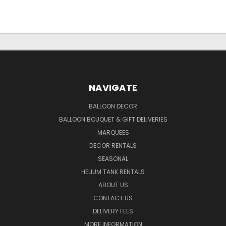
NAVIGATE
BALLOON DECOR
BALLOON BOUQUET & GIFT DELIVERIES
MARQUEES
DECOR RENTALS
SEASONAL
HELIUM TANK RENTALS
ABOUT US
CONTACT US
DELIVERY FEES
MORE INFORMATION