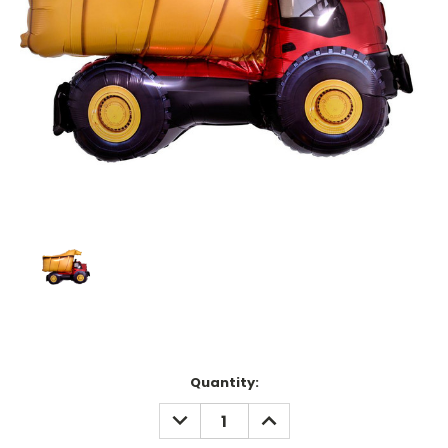
Current
Quantity:
Stock:
DECREASE
INCREASE
QUANTITY:
QUANTITY: