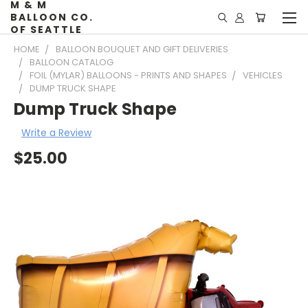
M & M
BALLOON CO.
OF SEATTLE
HOME
BALLOON BOUQUET AND GIFT DELIVERIES
BALLOON CATALOG
FOIL (MYLAR) BALLOONS - PRINTS AND SHAPES
VEHICLES
DUMP TRUCK SHAPE
Dump Truck Shape
Write a Review
$25.00