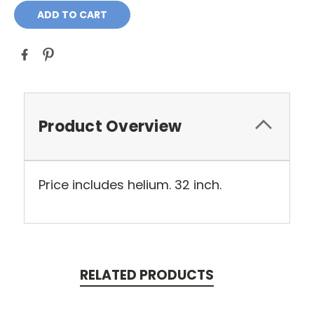
Product Overview
Price includes helium. 32 inch.
RELATED PRODUCTS