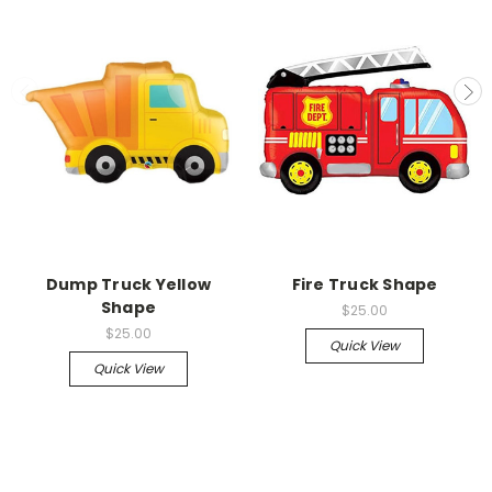
Dump Truck Yellow
Fire Truck Shape
Shape
$25.00
$25.00
Quick View
Quick View