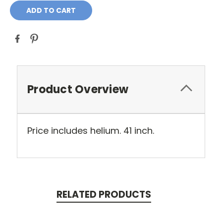
Product Overview
Price includes helium. 41 inch.
RELATED PRODUCTS