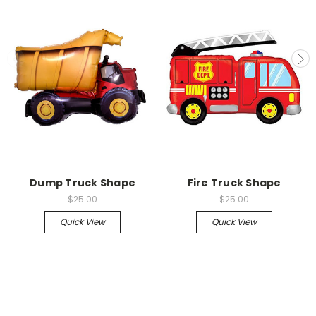
Dump Truck Shape
Fire Truck Shape
$25.00
$25.00
Quick View
Quick View