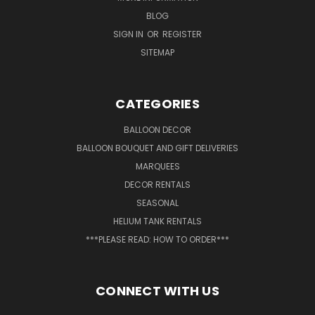
BLOG
SIGN IN
OR
REGISTER
SITEMAP
CATEGORIES
BALLOON DECOR
BALLOON BOUQUET AND GIFT DELIVERIES
MARQUEES
DECOR RENTALS
SEASONAL
HELIUM TANK RENTALS
***PLEASE READ: HOW TO ORDER***
CONNECT WITH US