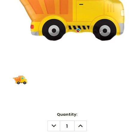
Current
Quantity:
Stock:
DECREASE
INCREASE
QUANTITY:
QUANTITY: