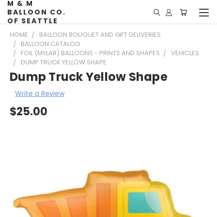
M & M
BALLOON CO.
OF SEATTLE
HOME
BALLOON BOUQUET AND GIFT DELIVERIES
BALLOON CATALOG
FOIL (MYLAR) BALLOONS - PRINTS AND SHAPES
VEHICLES
DUMP TRUCK YELLOW SHAPE
Dump Truck Yellow Shape
Write a Review
$25.00