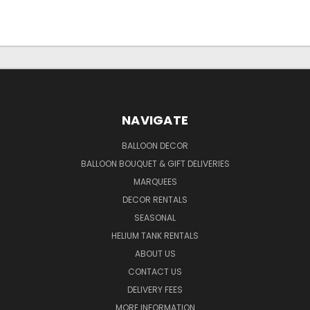
NAVIGATE
BALLOON DECOR
BALLOON BOUQUET & GIFT DELIVERIES
MARQUEES
DECOR RENTALS
SEASONAL
HELIUM TANK RENTALS
ABOUT US
CONTACT US
DELIVERY FEES
MORE INFORMATION