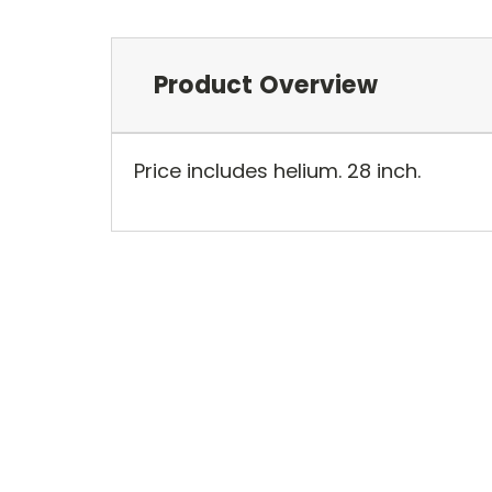
Product Overview
Price includes helium. 28 inch.