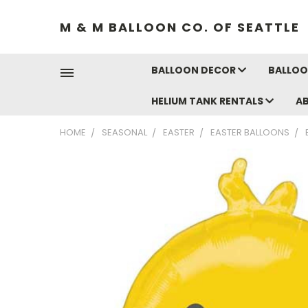
M & M BALLOON CO. OF SEATTLE
BALLOON DECOR
BALLOO
HELIUM TANK RENTALS
A
HOME
SEASONAL
EASTER
EASTER BALLOONS