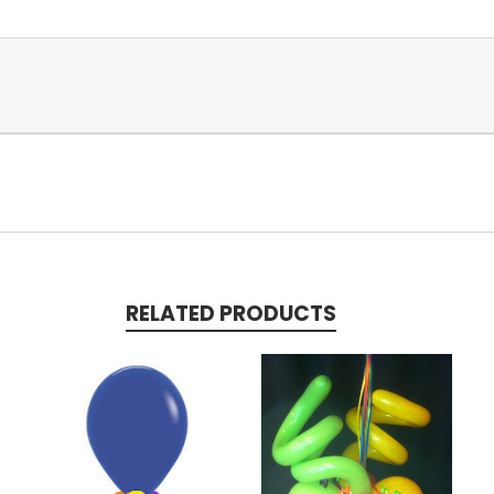
RELATED PRODUCTS