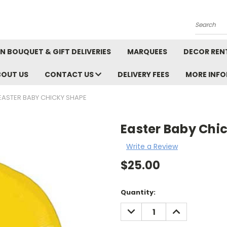
Search
N BOUQUET & GIFT DELIVERIES
MARQUEES
DECOR REN
BOUT US
CONTACT US
DELIVERY FEES
MORE INF
EASTER BABY CHICKY SHAPE
Easter Baby Chi
Write a Review
$25.00
Current
Quantity:
Stock:
DECREASE
INCREASE
QUANTITY:
QUANTITY: