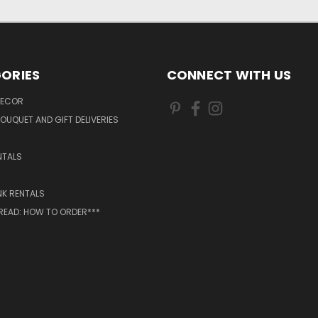
ORIES
CONNECT WITH US
DECOR
OUQUET AND GIFT DELIVERIES
NTALS
NK RENTALS
 READ: HOW TO ORDER***