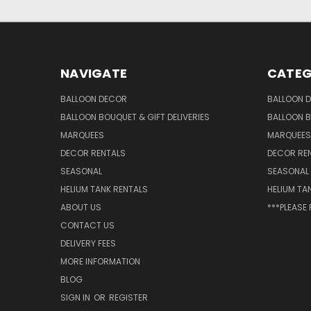
NAVIGATE
CATEG
BALLOON DECOR
BALLOON 
BALLOON BOUQUET & GIFT DELIVERIES
BALLOON B
MARQUEES
MARQUEES
DECOR RENTALS
DECOR RE
SEASONAL
SEASONAL
HELIUM TANK RENTALS
HELIUM TA
ABOUT US
***PLEASE
CONTACT US
DELIVERY FEES
MORE INFORMATION
BLOG
SIGN IN
OR
REGISTER