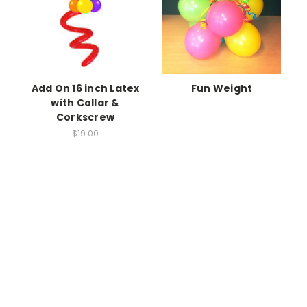
Add On 16 inch Latex
Fun Weight
with Collar &
Corkscrew
$19.00