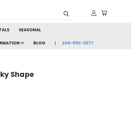
TALS
SEASONAL
ORMATION
BLOG
206-890-3677
cky Shape