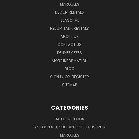
MARQUEES
DECOR RENTALS
SEASONAL
HELIUM TANK RENTALS
ABOUT US
CONTACT US
DELIVERY FEES
MORE INFORMATION
BLOG
SIGN IN
OR
REGISTER
SITEMAP
CATEGORIES
BALLOON DECOR
BALLOON BOUQUET AND GIFT DELIVERIES
MARQUEES