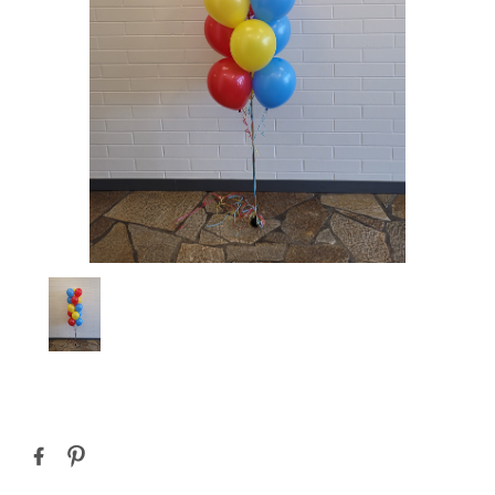
Current
Stock: