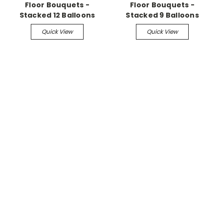
Floor Bouquets -
Floor Bouquets -
Stacked 12 Balloons
Stacked 9 Balloons
Quick View
Quick View