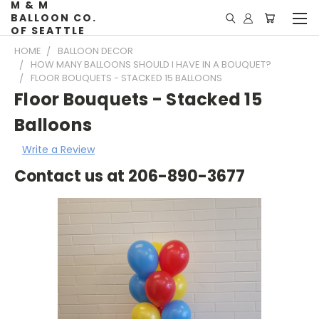
M & M
BALLOON CO.
OF SEATTLE
HOME
BALLOON DECOR
HOW MANY BALLOONS SHOULD I HAVE IN A BOUQUET?
FLOOR BOUQUETS - STACKED 15 BALLOONS
Floor Bouquets - Stacked 15
Balloons
Write a Review
Contact us at 206-890-3677