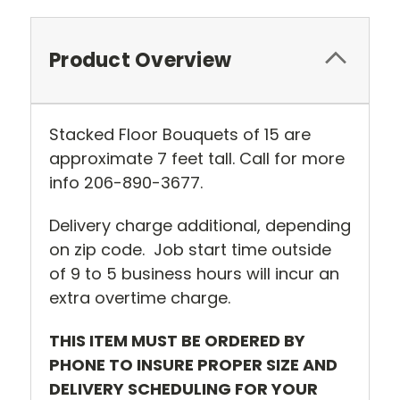
Product Overview
Stacked Floor Bouquets of 15 are
approximate 7 feet tall. Call for more
info 206-890-3677.
Delivery charge additional, depending
on zip code. Job start time outside
of 9 to 5 business hours will incur an
extra overtime charge.
THIS ITEM MUST BE ORDERED BY
PHONE TO INSURE PROPER SIZE AND
DELIVERY SCHEDULING FOR YOUR