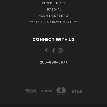
DECOR RENTALS
SEASONAL
HELIUM TANK RENTALS
***PLEASE READ: HOW TO ORDER***
CONNECT WITH US
206-890-3677