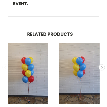
EVENT.
RELATED PRODUCTS