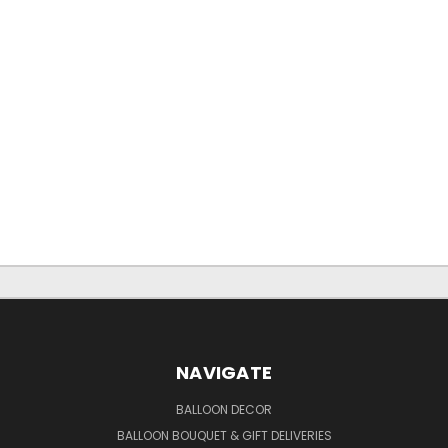
NAVIGATE
BALLOON DECOR
BALLOON BOUQUET & GIFT DELIVERIES