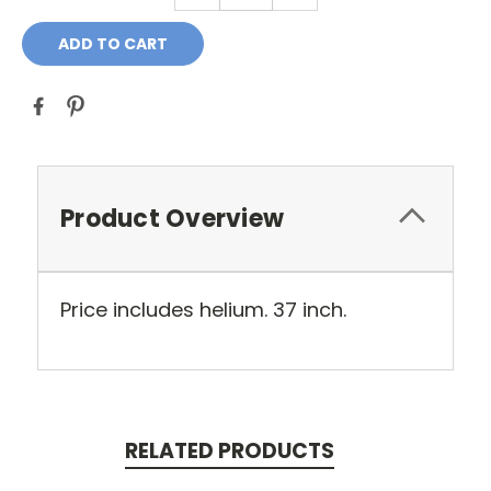
Product Overview
Price includes helium. 37 inch.
RELATED PRODUCTS