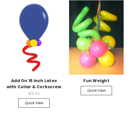
Add On 16 inch Latex
Fun Weight
with Collar & Corkscrew
Quick View
$19.00
Quick View