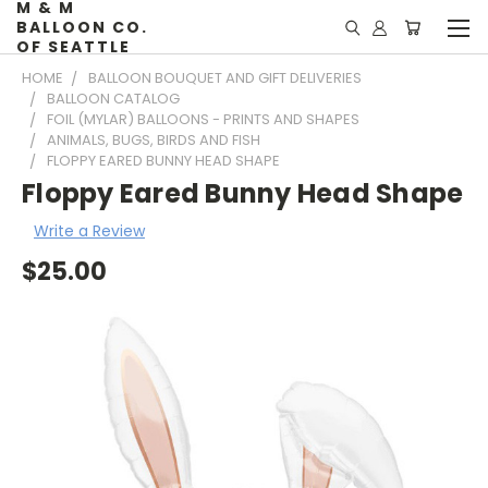
M & M
BALLOON CO.
OF SEATTLE
HOME
BALLOON BOUQUET AND GIFT DELIVERIES
BALLOON CATALOG
FOIL (MYLAR) BALLOONS - PRINTS AND SHAPES
ANIMALS, BUGS, BIRDS AND FISH
FLOPPY EARED BUNNY HEAD SHAPE
Floppy Eared Bunny Head Shape
Write a Review
$25.00