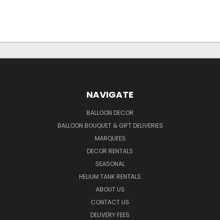
NAVIGATE
BALLOON DECOR
BALLOON BOUQUET & GIFT DELIVERIES
MARQUEES
DECOR RENTALS
SEASONAL
HELIUM TANK RENTALS
ABOUT US
CONTACT US
DELIVERY FEES