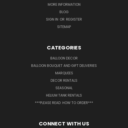
MORE INFORMATION
BLOG
SIGN IN
OR
REGISTER
SITEMAP
CATEGORIES
BALLOON DECOR
BALLOON BOUQUET AND GIFT DELIVERIES
MARQUEES
DECOR RENTALS
SEASONAL
HELIUM TANK RENTALS
***PLEASE READ: HOW TO ORDER***
CONNECT WITH US