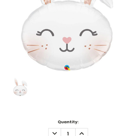
Current
Quantity:
Stock:
DECREASE
INCREASE
QUANTITY:
QUANTITY: