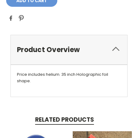
Product Overview
Price includes helium. 35 inch Holographic foil
shape.
RELATED PRODUCTS