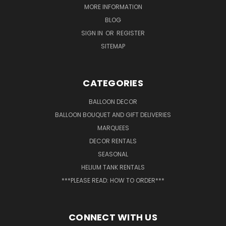
MORE INFORMATION
BLOG
SIGN IN
OR
REGISTER
SITEMAP
CATEGORIES
BALLOON DECOR
BALLOON BOUQUET AND GIFT DELIVERIES
MARQUEES
DECOR RENTALS
SEASONAL
HELIUM TANK RENTALS
***PLEASE READ: HOW TO ORDER***
CONNECT WITH US