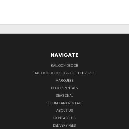
NAVIGATE
BALLOON DECOR
BALLOON BOUQUET & GIFT DELIVERIES
MARQUEES
DECOR RENTALS
SEASONAL
HELIUM TANK RENTALS
ABOUT US
CONTACT US
DELIVERY FEES