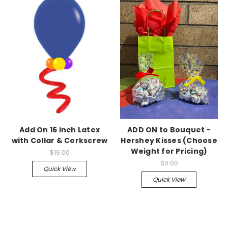
Add On 16 inch Latex
ADD ON to Bouquet -
with Collar & Corkscrew
Hershey Kisses (Choose
Weight for Pricing)
$19.00
$0.00
Quick View
Quick View