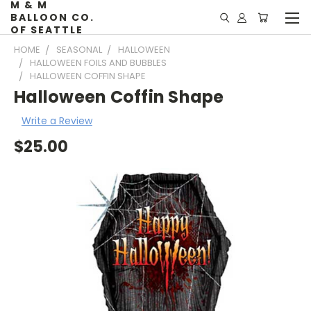
M & M
BALLOON CO.
OF SEATTLE
HOME
SEASONAL
HALLOWEEN
HALLOWEEN FOILS AND BUBBLES
HALLOWEEN COFFIN SHAPE
Halloween Coffin Shape
Write a Review
$25.00