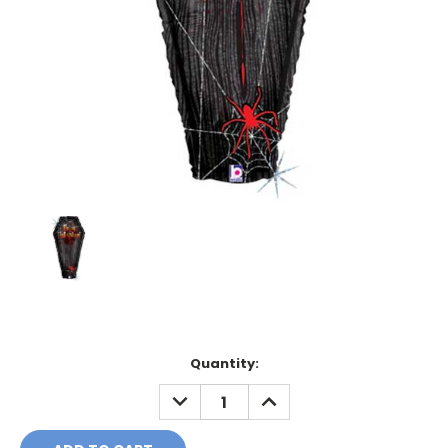
Current
Quantity:
Stock:
DECREASE
INCREASE
QUANTITY:
QUANTITY: