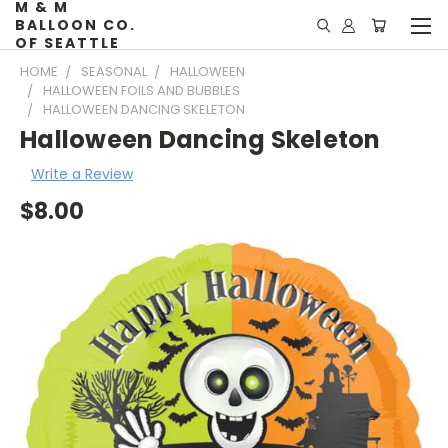
M & M
BALLOON CO.
OF SEATTLE
HOME
SEASONAL
HALLOWEEN
HALLOWEEN FOILS AND BUBBLES
HALLOWEEN DANCING SKELETON
Halloween Dancing Skeleton
Write a Review
$8.00