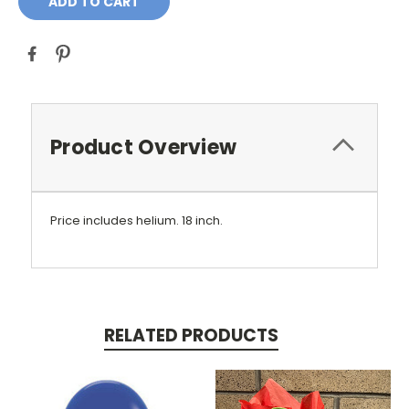
Product Overview
Price includes helium. 18 inch.
RELATED PRODUCTS