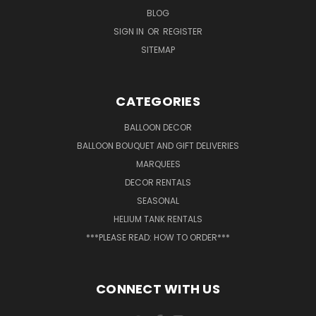
BLOG
SIGN IN
OR
REGISTER
SITEMAP
CATEGORIES
BALLOON DECOR
BALLOON BOUQUET AND GIFT DELIVERIES
MARQUEES
DECOR RENTALS
SEASONAL
HELIUM TANK RENTALS
***PLEASE READ: HOW TO ORDER***
CONNECT WITH US