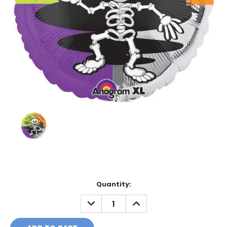
Current
Quantity:
Stock:
DECREASE
INCREASE
QUANTITY:
QUANTITY: