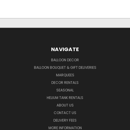
NAVIGATE
BALLOON DECOR
BALLOON BOUQUET & GIFT DELIVERIES
MARQUEES
DECOR RENTALS
SEASONAL
HELIUM TANK RENTALS
ABOUT US
CONTACT US
DELIVERY FEES
MORE INFORMATION