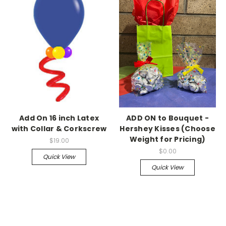
Add On 16 inch Latex
ADD ON to Bouquet -
with Collar & Corkscrew
Hershey Kisses (Choose
Weight for Pricing)
$19.00
$0.00
Quick View
Quick View