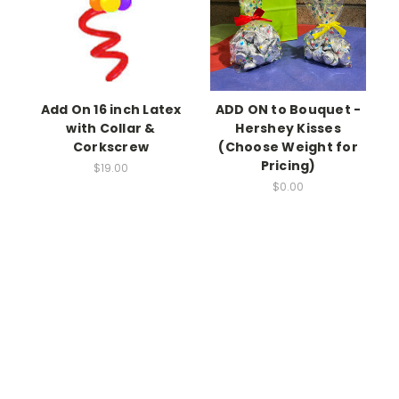
Add On 16 inch Latex
ADD ON to Bouquet -
with Collar &
Hershey Kisses
Corkscrew
(Choose Weight for
Pricing)
$19.00
$0.00