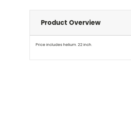
Product Overview
Price includes helium. 22 inch.