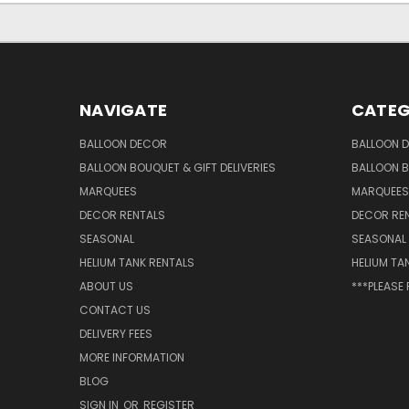
NAVIGATE
CATEG
BALLOON DECOR
BALLOON 
BALLOON BOUQUET & GIFT DELIVERIES
BALLOON B
MARQUEES
MARQUEES
DECOR RENTALS
DECOR RE
SEASONAL
SEASONAL
HELIUM TANK RENTALS
HELIUM TA
ABOUT US
***PLEASE
CONTACT US
DELIVERY FEES
MORE INFORMATION
BLOG
SIGN IN
OR
REGISTER