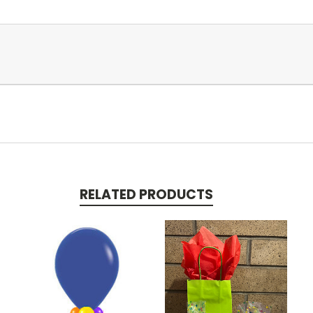
RELATED PRODUCTS