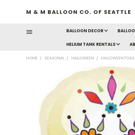
M & M BALLOON CO. OF SEATTLE
BALLOON DECOR
BALLOO
HELIUM TANK RENTALS
A
HOME
SEASONAL
HALLOWEEN
HALLOWEEN FOILS