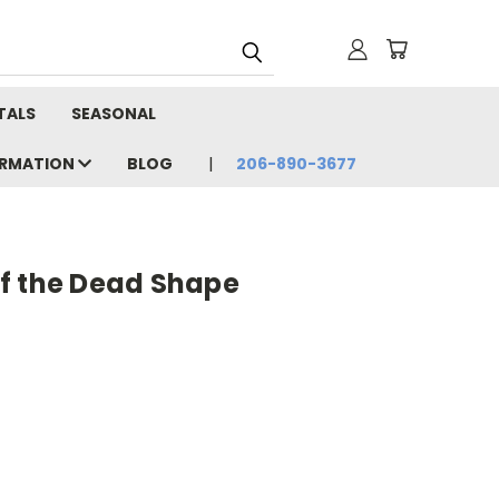
TALS
SEASONAL
ORMATION
BLOG
206-890-3677
f the Dead Shape