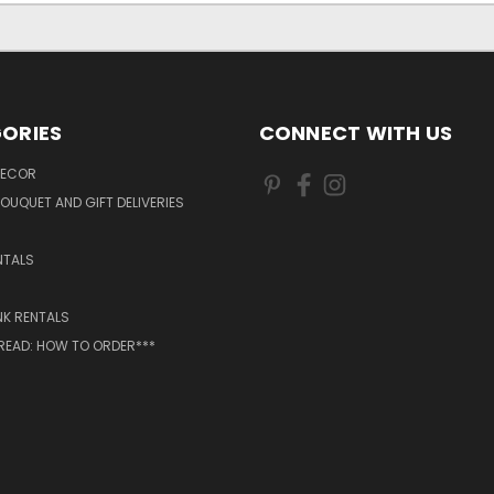
ORIES
CONNECT WITH US
DECOR
OUQUET AND GIFT DELIVERIES
NTALS
NK RENTALS
 READ: HOW TO ORDER***