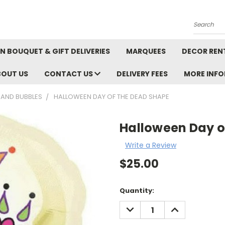
Search
N BOUQUET & GIFT DELIVERIES
MARQUEES
DECOR REN
BOUT US
CONTACT US
DELIVERY FEES
MORE INF
 AND BUBBLES
HALLOWEEN DAY OF THE DEAD SHAPE
Halloween Day o
Write a Review
$25.00
Current
Quantity:
Stock:
DECREASE
INCREASE
QUANTITY:
QUANTITY: