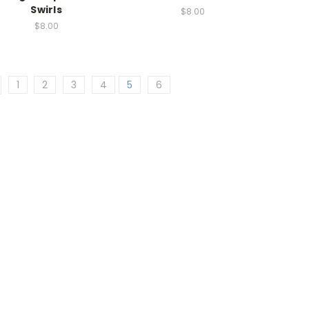
Swirls
$8.00
$8.00
1
2
3
4
5
6