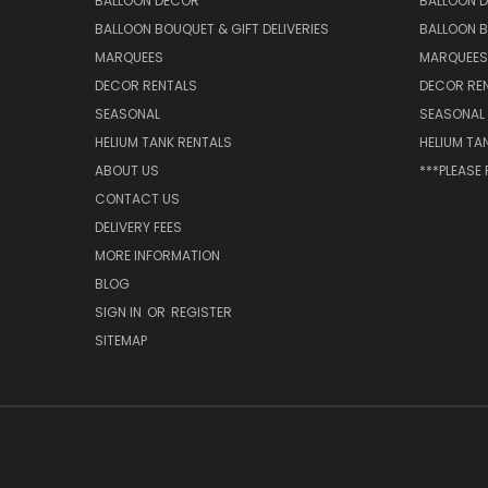
BALLOON DECOR
BALLOON 
BALLOON BOUQUET & GIFT DELIVERIES
BALLOON B
MARQUEES
MARQUEES
DECOR RENTALS
DECOR RE
SEASONAL
SEASONAL
HELIUM TANK RENTALS
HELIUM TA
ABOUT US
***PLEASE
CONTACT US
DELIVERY FEES
MORE INFORMATION
BLOG
SIGN IN
OR
REGISTER
SITEMAP