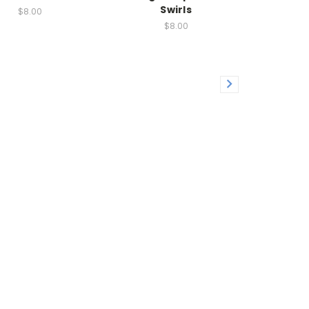
Swirls
$8.00
$8.00