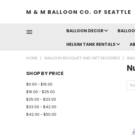
M & M BALLOON CO. OF SEATTLE
BALLOON DECOR
BALLOO
HELIUM TANK RENTALS
A
HOME
BALLOON BOUQUET AND GIFT DELIVERIES
BAL
N
SHOP BY PRICE
$0.00 - $16.00
So
$16.00 - $25.00
$25.00 - $33.00
$33.00 - $42.00
$42.00 - $50.00