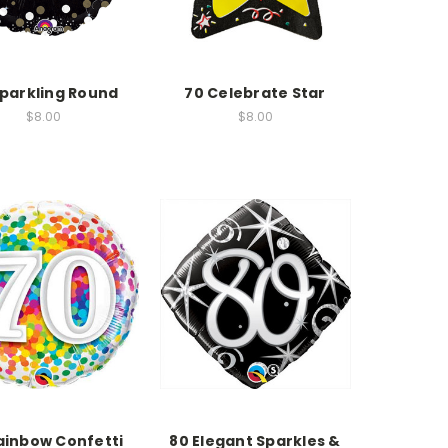
Sparkling Round
70 Celebrate Star
$8.00
$8.00
ainbow Confetti
80 Elegant Sparkles &