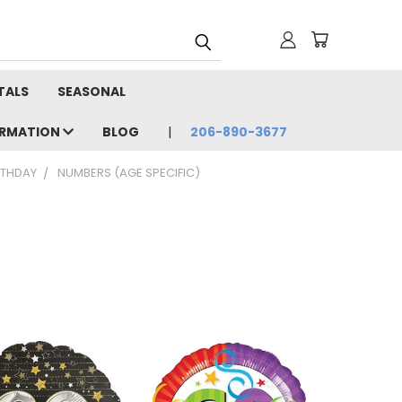
TALS
SEASONAL
ORMATION
BLOG
206-890-3677
RTHDAY
NUMBERS (AGE SPECIFIC)