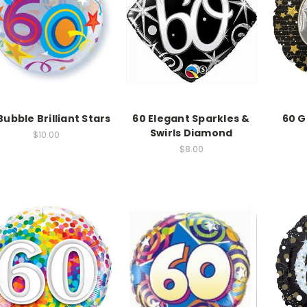
Bubble Brilliant Stars
60 Elegant Sparkles &
60 G
Swirls Diamond
$10.00
$8.00