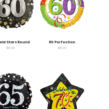
old Stars Round
60 Perfection
$8.00
$8.00