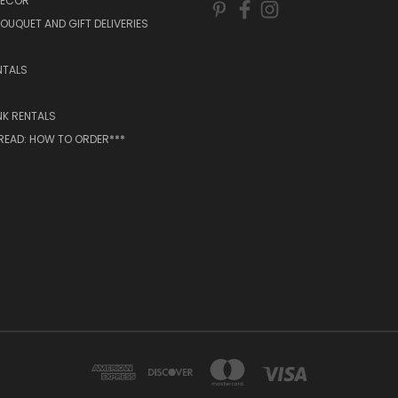
DECOR
OUQUET AND GIFT DELIVERIES
NTALS
NK RENTALS
 READ: HOW TO ORDER***