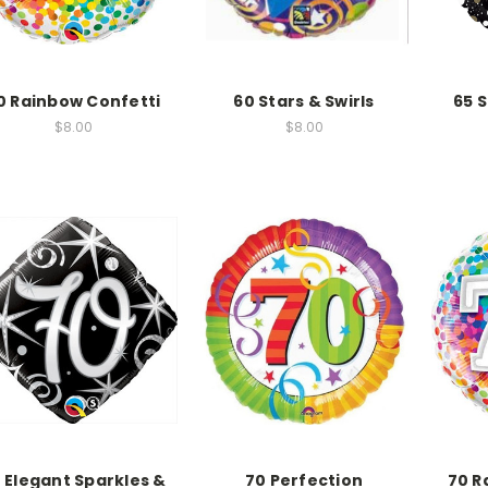
0 Rainbow Confetti
60 Stars & Swirls
65 
$8.00
$8.00
 Elegant Sparkles &
70 Perfection
70 R