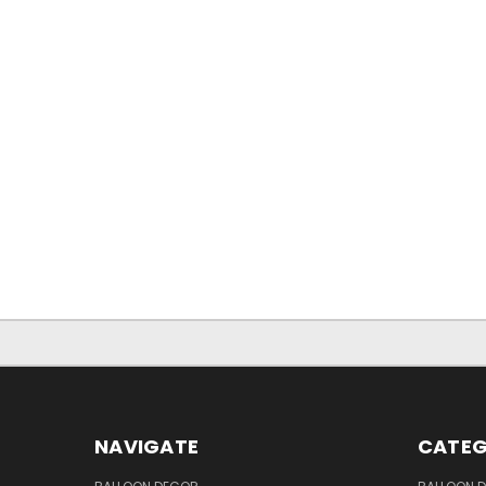
NAVIGATE
CATEG