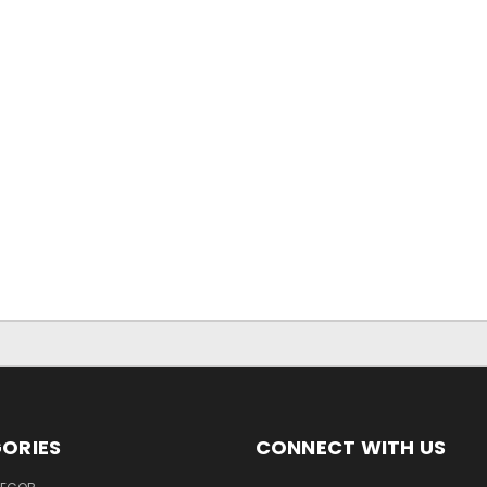
ORIES
CONNECT WITH US