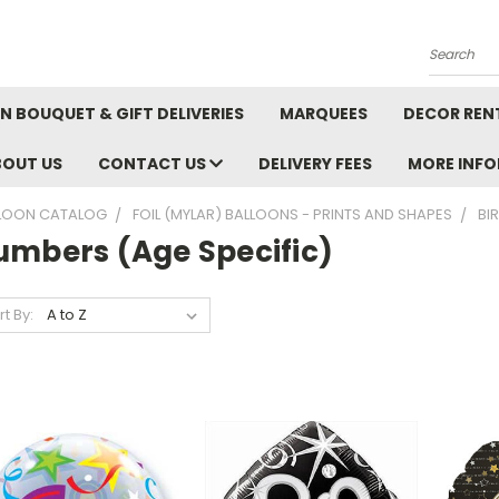
Search
N BOUQUET & GIFT DELIVERIES
MARQUEES
DECOR REN
BOUT US
CONTACT US
DELIVERY FEES
MORE INF
LOON CATALOG
FOIL (MYLAR) BALLOONS - PRINTS AND SHAPES
BI
umbers (Age Specific)
rt By: