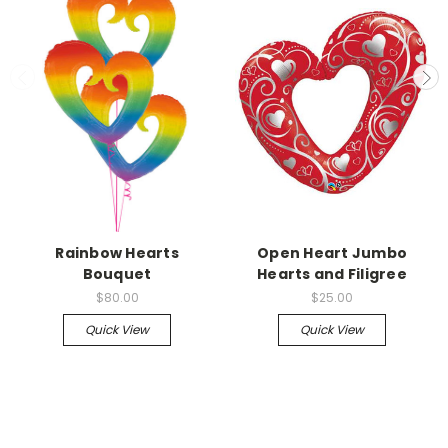
Rainbow Hearts
Open Heart Jumbo
Bouquet
Hearts and Filigree
$80.00
$25.00
Quick View
Quick View