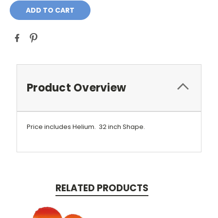
Product Overview
Price includes Helium.
32 inch Shape.
RELATED PRODUCTS