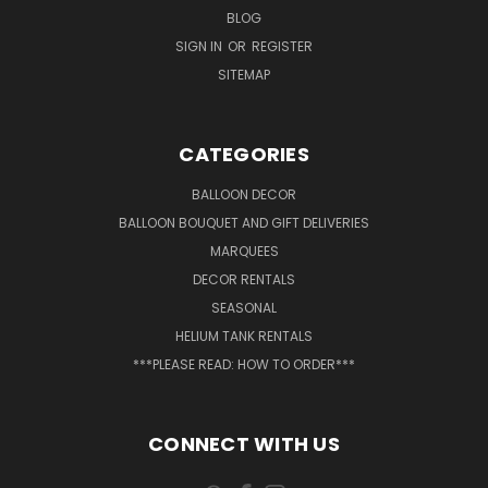
BLOG
SIGN IN
OR
REGISTER
SITEMAP
CATEGORIES
BALLOON DECOR
BALLOON BOUQUET AND GIFT DELIVERIES
MARQUEES
DECOR RENTALS
SEASONAL
HELIUM TANK RENTALS
***PLEASE READ: HOW TO ORDER***
CONNECT WITH US