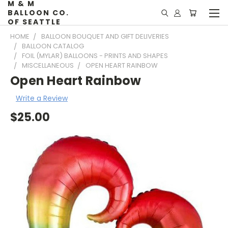
M & M
BALLOON CO.
OF SEATTLE
HOME
BALLOON BOUQUET AND GIFT DELIVERIES
BALLOON CATALOG
FOIL (MYLAR) BALLOONS - PRINTS AND SHAPES
MISCELLANEOUS
OPEN HEART RAINBOW
Open Heart Rainbow
Write a Review
$25.00