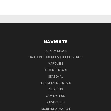
NAVIGATE
BALLOON DECOR
BALLOON BOUQUET & GIFT DELIVERIES
MARQUEES
DECOR RENTALS
SEASONAL
HELIUM TANK RENTALS
ABOUT US
CONTACT US
DELIVERY FEES
MORE INFORMATION