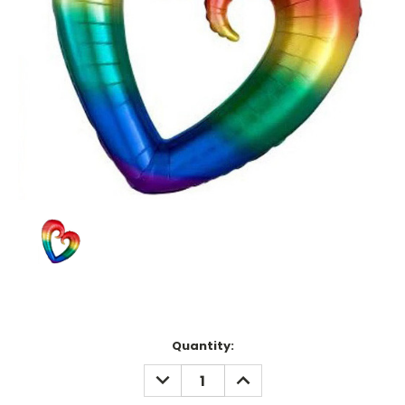
Current
Quantity:
Stock:
DECREASE
INCREASE
QUANTITY:
QUANTITY: