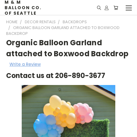
M & M
BALLOON CO.
OF SEATTLE
HOME
DECOR RENTALS
BACKDROPS
ORGANIC BALLOON GARLAND ATTACHED TO BOXWOOD
BACKDROP
Organic Balloon Garland
attached to Boxwood Backdrop
Write a Review
Contact us at 206-890-3677