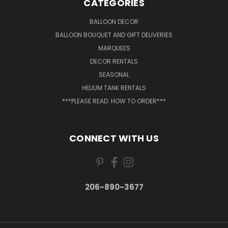
CATEGORIES
BALLOON DECOR
BALLOON BOUQUET AND GIFT DELIVERIES
MARQUEES
DECOR RENTALS
SEASONAL
HELIUM TANK RENTALS
***PLEASE READ: HOW TO ORDER***
CONNECT WITH US
206-890-3677