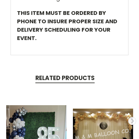
THIS ITEM MUST BE ORDERED BY
PHONE TO INSURE PROPER SIZE AND
DELIVERY SCHEDULING FOR YOUR
EVENT.
RELATED PRODUCTS