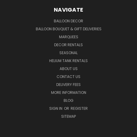
NAVIGATE
BALLOON DECOR
BALLOON BOUQUET & GIFT DELIVERIES
MARQUEES
DECOR RENTALS
SEASONAL
HELIUM TANK RENTALS
ABOUT US
CONTACT US
DELIVERY FEES
MORE INFORMATION
BLOG
SIGN IN
OR
REGISTER
SITEMAP