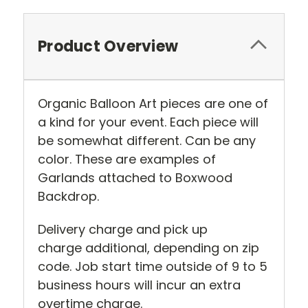
Product Overview
Organic Balloon Art pieces are one of
a kind for your event. Each piece will
be somewhat different. Can be any
color. These are examples of
Garlands attached to Boxwood
Backdrop.
Delivery charge and pick up
charge additional, depending on zip
code. Job start time outside of 9 to 5
business hours will incur an extra
overtime charge.