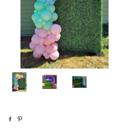
Current
Stock: