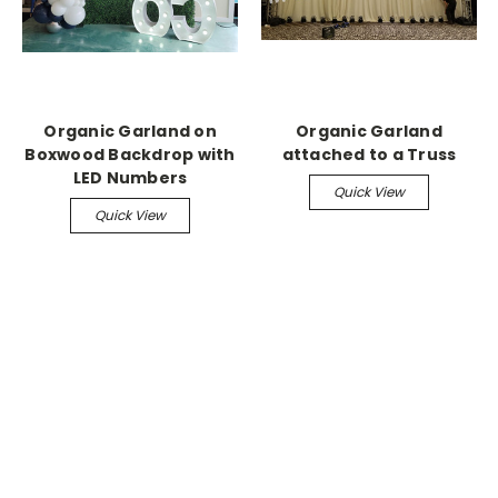
Organic Garland on
Organic Garland
Boxwood Backdrop with
attached to a Truss
LED Numbers
Quick View
Quick View