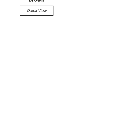
Brown
Quick View