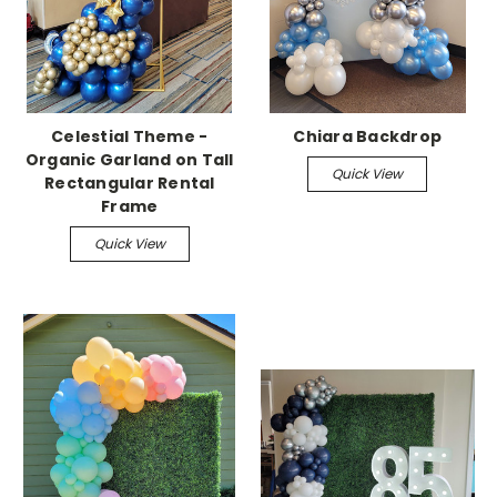
Celestial Theme -
Chiara Backdrop
Organic Garland on Tall
Quick View
Rectangular Rental
Frame
Quick View