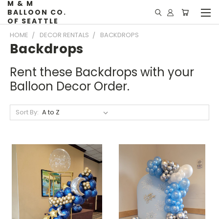
M & M
BALLOON CO.
OF SEATTLE
HOME
DECOR RENTALS
BACKDROPS
Backdrops
Rent these Backdrops with your
Balloon Decor Order.
Sort By: