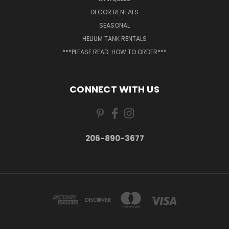
DECOR RENTALS
SEASONAL
HELIUM TANK RENTALS
***PLEASE READ: HOW TO ORDER***
CONNECT WITH US
206-890-3677