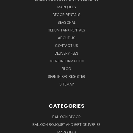
MARQUEES
DECOR RENTALS
SEASONAL
HELIUM TANK RENTALS
ABOUT US
CONTACT US
DELIVERY FEES
MORE INFORMATION
BLOG
SIGN IN
OR
REGISTER
SITEMAP
CATEGORIES
BALLOON DECOR
BALLOON BOUQUET AND GIFT DELIVERIES
MARQUEES