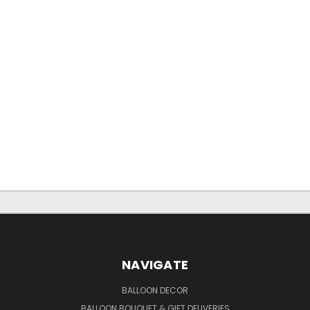
NAVIGATE
BALLOON DECOR
BALLOON BOUQUET & GIFT DELIVERIES