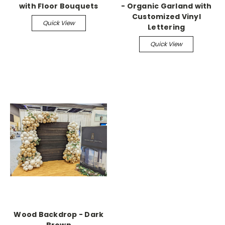
with Floor Bouquets
- Organic Garland with
Customized Vinyl
Quick View
Lettering
Quick View
Wood Backdrop - Dark