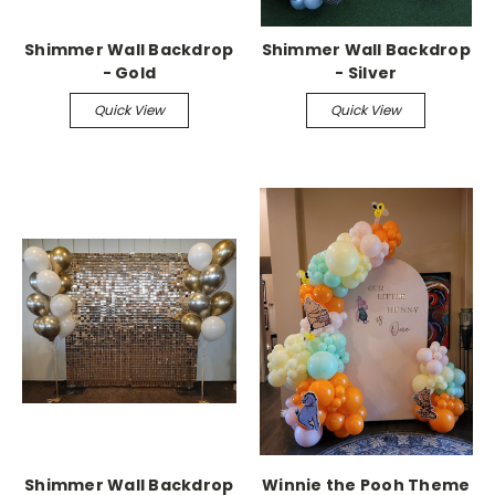
Shimmer Wall Backdrop
Shimmer Wall Backdrop
- Gold
- Silver
Quick View
Quick View
Shimmer Wall Backdrop
Winnie the Pooh Theme