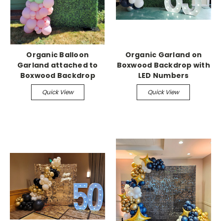
Organic Balloon
Organic Garland on
Garland attached to
Boxwood Backdrop with
Boxwood Backdrop
LED Numbers
Quick View
Quick View