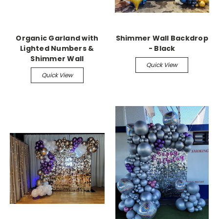
Organic Garland with
Shimmer Wall Backdrop
Lighted Numbers &
- Black
Shimmer Wall
Quick View
Quick View