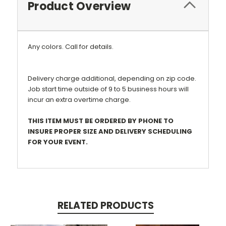
Product Overview
Any colors. Call for details.
Delivery charge additional, depending on zip code.
Job start time outside of 9 to 5 business hours will
incur an extra overtime charge.
THIS ITEM MUST BE ORDERED BY PHONE TO
INSURE PROPER SIZE AND DELIVERY SCHEDULING
FOR YOUR EVENT.
RELATED PRODUCTS