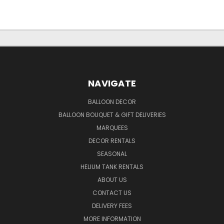
NAVIGATE
BALLOON DECOR
BALLOON BOUQUET & GIFT DELIVERIES
MARQUEES
DECOR RENTALS
SEASONAL
HELIUM TANK RENTALS
ABOUT US
CONTACT US
DELIVERY FEES
MORE INFORMATION