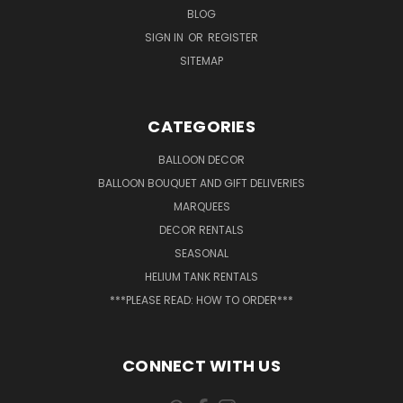
BLOG
SIGN IN
OR
REGISTER
SITEMAP
CATEGORIES
BALLOON DECOR
BALLOON BOUQUET AND GIFT DELIVERIES
MARQUEES
DECOR RENTALS
SEASONAL
HELIUM TANK RENTALS
***PLEASE READ: HOW TO ORDER***
CONNECT WITH US