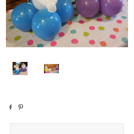
Current
Stock: