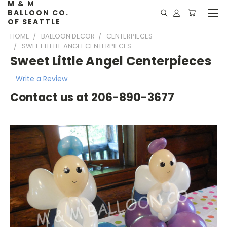
M & M
BALLOON CO.
OF SEATTLE
HOME
BALLOON DECOR
CENTERPIECES
SWEET LITTLE ANGEL CENTERPIECES
Sweet Little Angel Centerpieces
Write a Review
Contact us at 206-890-3677