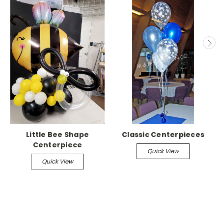
Little Bee Shape
Classic Centerpieces
Centerpiece
Quick View
Quick View