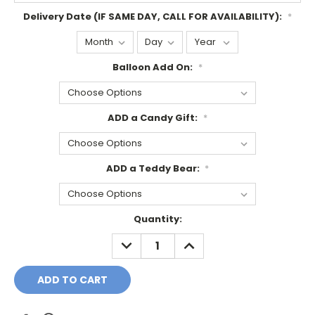
Delivery Date (IF SAME DAY, CALL FOR AVAILABILITY):
*
Balloon Add On:
*
ADD a Candy Gift:
*
ADD a Teddy Bear:
*
Current
Quantity:
Stock:
DECREASE
INCREASE
QUANTITY:
QUANTITY: