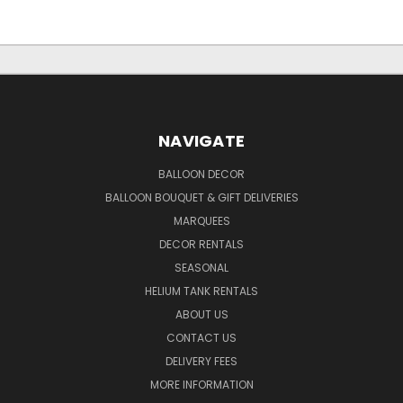
NAVIGATE
BALLOON DECOR
BALLOON BOUQUET & GIFT DELIVERIES
MARQUEES
DECOR RENTALS
SEASONAL
HELIUM TANK RENTALS
ABOUT US
CONTACT US
DELIVERY FEES
MORE INFORMATION