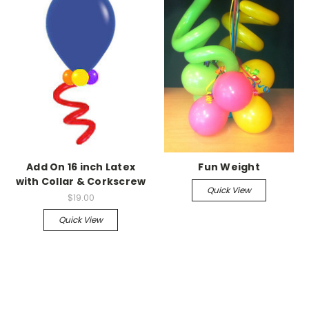
Add On 16 inch Latex
Fun Weight
with Collar & Corkscrew
Quick View
$19.00
Quick View