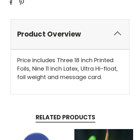
Product Overview
Price includes Three 18 inch Printed
Foils, Nine 11 inch Latex, Ultra Hi-float,
foil weight and message card.
RELATED PRODUCTS