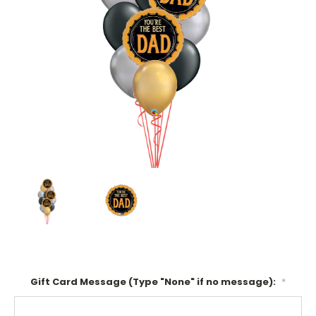
Gift Card Message (Type "None" if no message):
*