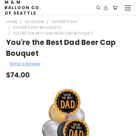
M & M
BALLOON CO.
OF SEATTLE
HOME
SEASONAL
FATHER'S DAY
FATHER'S DAY BOUQUETS
YOU'RE THE BEST DAD BEER CAP BOUQUET
You're the Best Dad Beer Cap
Bouquet
Write a Review
$74.00