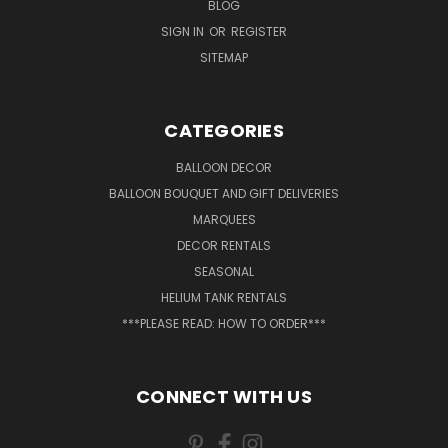
BLOG
SIGN IN
OR
REGISTER
SITEMAP
CATEGORIES
BALLOON DECOR
BALLOON BOUQUET AND GIFT DELIVERIES
MARQUEES
DECOR RENTALS
SEASONAL
HELIUM TANK RENTALS
***PLEASE READ: HOW TO ORDER***
CONNECT WITH US