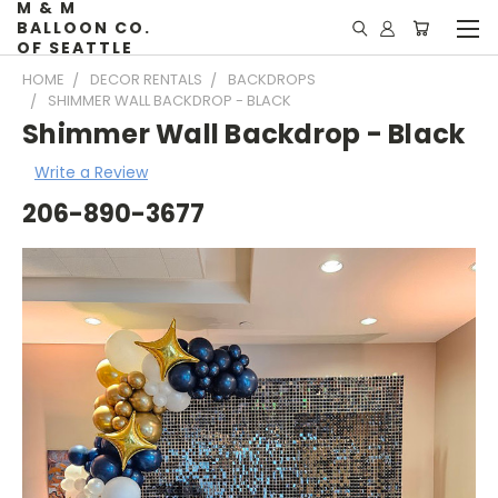
M & M
BALLOON CO.
OF SEATTLE
HOME
DECOR RENTALS
BACKDROPS
SHIMMER WALL BACKDROP - BLACK
Shimmer Wall Backdrop - Black
Write a Review
206-890-3677