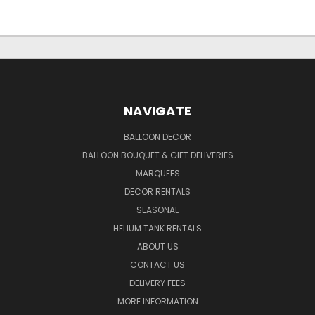
NAVIGATE
BALLOON DECOR
BALLOON BOUQUET & GIFT DELIVERIES
MARQUEES
DECOR RENTALS
SEASONAL
HELIUM TANK RENTALS
ABOUT US
CONTACT US
DELIVERY FEES
MORE INFORMATION