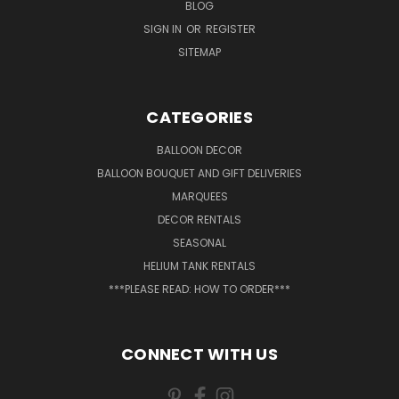
BLOG
SIGN IN
OR
REGISTER
SITEMAP
CATEGORIES
BALLOON DECOR
BALLOON BOUQUET AND GIFT DELIVERIES
MARQUEES
DECOR RENTALS
SEASONAL
HELIUM TANK RENTALS
***PLEASE READ: HOW TO ORDER***
CONNECT WITH US