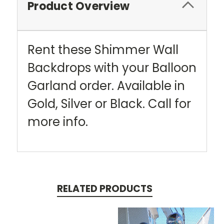
Product Overview
Rent these Shimmer Wall
Backdrops with your Balloon
Garland order. Available in
Gold, Silver or Black. Call for
more info.
RELATED PRODUCTS