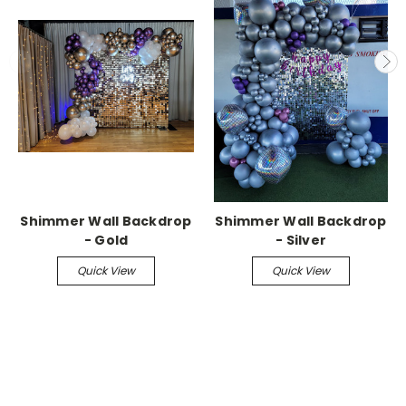
Shimmer Wall Backdrop
Shimmer Wall Backdrop
- Gold
- Silver
Quick View
Quick View