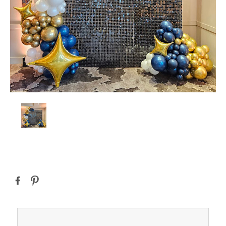
Current
Stock: