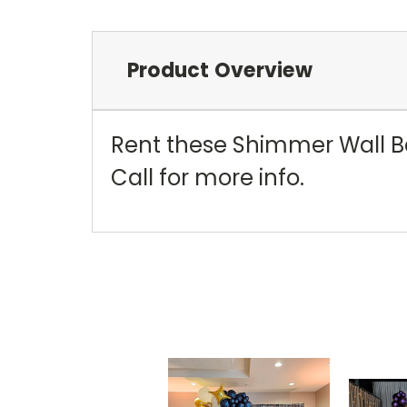
Product Overview
Rent these Shimmer Wall Bac
Call for more info.