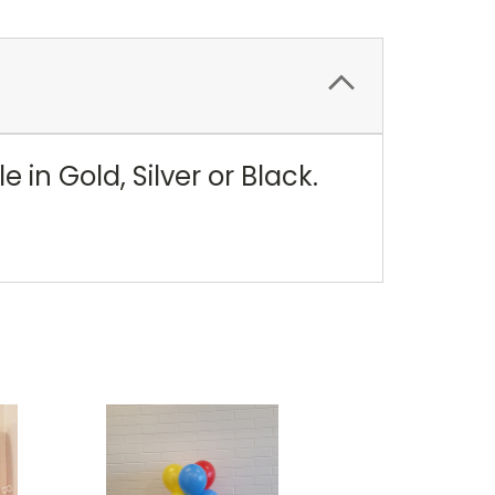
in Gold, Silver or Black.