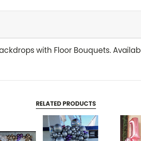
kdrops with Floor Bouquets. Available 
RELATED PRODUCTS