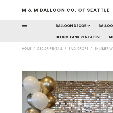
M & M BALLOON CO. OF SEATTLE
BALLOON DECOR
BALLOO
HELIUM TANK RENTALS
A
HOME
DECOR RENTALS
BACKDROPS
SHIMMER W