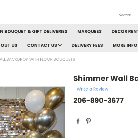
Search
N BOUQUET & GIFT DELIVERIES
MARQUEES
DECOR REN
BOUT US
CONTACT US
DELIVERY FEES
MORE INF
ALL BACKDROP WITH FLOOR BOUQUETS
Shimmer Wall Ba
Write a Review
206-890-3677
Current
Stock: