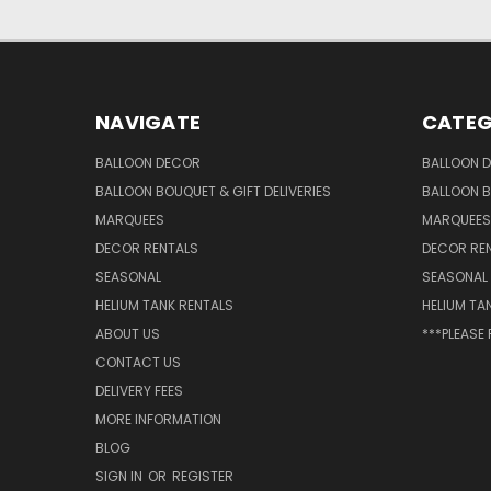
NAVIGATE
CATEG
BALLOON DECOR
BALLOON 
BALLOON BOUQUET & GIFT DELIVERIES
BALLOON B
MARQUEES
MARQUEES
DECOR RENTALS
DECOR RE
SEASONAL
SEASONAL
HELIUM TANK RENTALS
HELIUM TA
ABOUT US
***PLEASE
CONTACT US
DELIVERY FEES
MORE INFORMATION
BLOG
SIGN IN
OR
REGISTER