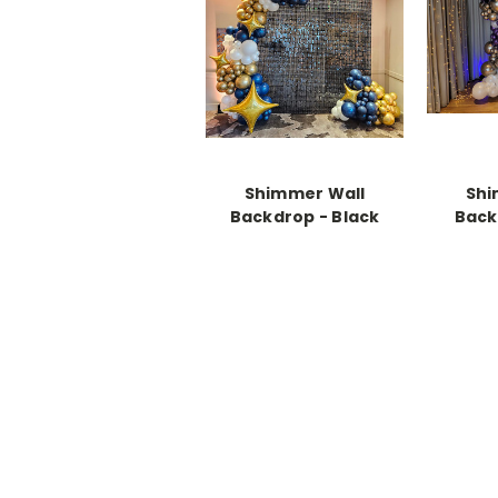
Shimmer Wall
Shi
Backdrop - Black
Back