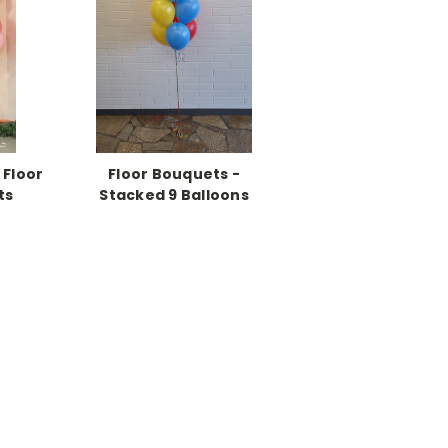
 Floor
Floor Bouquets -
ts
Stacked 9 Balloons