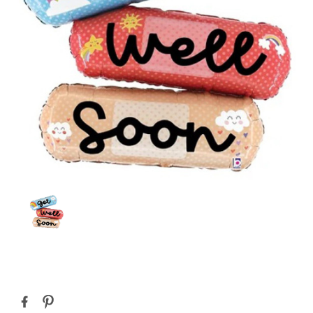
Current
Stock: