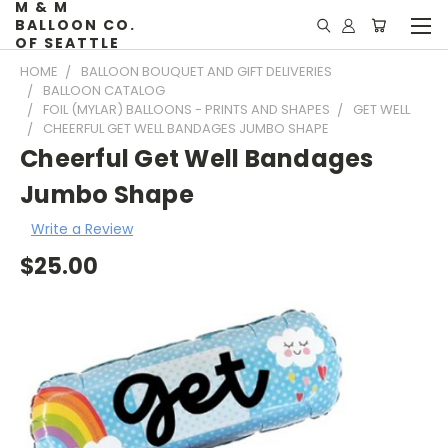
M & M
BALLOON CO.
OF SEATTLE
HOME
BALLOON BOUQUET AND GIFT DELIVERIES
BALLOON CATALOG
FOIL (MYLAR) BALLOONS - PRINTS AND SHAPES
GET WELL
CHEERFUL GET WELL BANDAGES JUMBO SHAPE
Cheerful Get Well Bandages
Jumbo Shape
Write a Review
$25.00