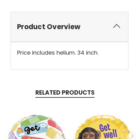
Product Overview
Price includes helium. 34 inch.
RELATED PRODUCTS