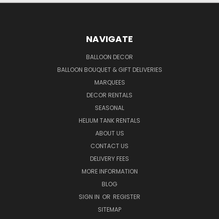
NAVIGATE
BALLOON DECOR
BALLOON BOUQUET & GIFT DELIVERIES
MARQUEES
DECOR RENTALS
SEASONAL
HELIUM TANK RENTALS
ABOUT US
CONTACT US
DELIVERY FEES
MORE INFORMATION
BLOG
SIGN IN
OR
REGISTER
SITEMAP