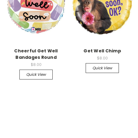
Cheerful Get Well
Get Well Chimp
Bandages Round
$8.00
$8.00
Quick View
Quick View