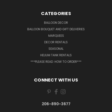
CATEGORIES
BALLOON DECOR
BALLOON BOUQUET AND GIFT DELIVERIES
MARQUEES
DECOR RENTALS
SEASONAL
HELIUM TANK RENTALS
***PLEASE READ: HOW TO ORDER***
CONNECT WITH US
206-890-3677