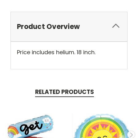
Product Overview
Price includes helium. 18 inch.
RELATED PRODUCTS