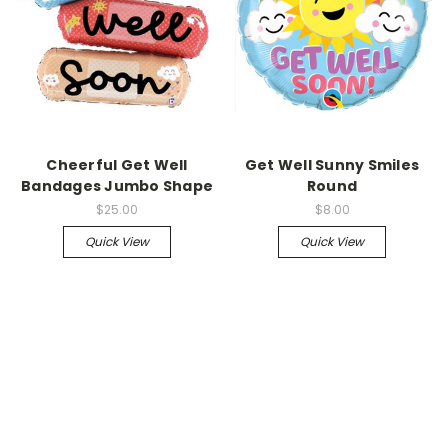
Cheerful Get Well
Get Well Sunny Smiles
Bandages Jumbo Shape
Round
$25.00
$8.00
Quick View
Quick View