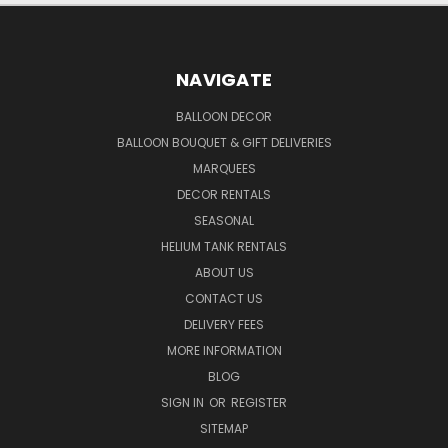
NAVIGATE
BALLOON DECOR
BALLOON BOUQUET & GIFT DELIVERIES
MARQUEES
DECOR RENTALS
SEASONAL
HELIUM TANK RENTALS
ABOUT US
CONTACT US
DELIVERY FEES
MORE INFORMATION
BLOG
SIGN IN
OR
REGISTER
SITEMAP