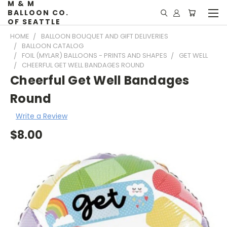
M & M
BALLOON CO.
OF SEATTLE
HOME
BALLOON BOUQUET AND GIFT DELIVERIES
BALLOON CATALOG
FOIL (MYLAR) BALLOONS - PRINTS AND SHAPES
GET WELL
CHEERFUL GET WELL BANDAGES ROUND
Cheerful Get Well Bandages
Round
Write a Review
$8.00