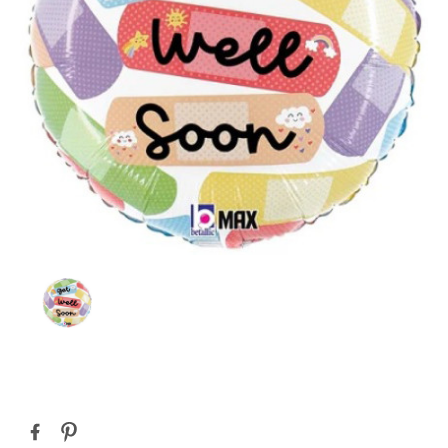
Current
Stock: