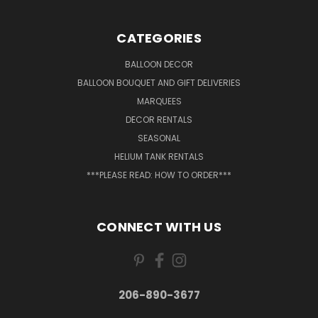
CATEGORIES
BALLOON DECOR
BALLOON BOUQUET AND GIFT DELIVERIES
MARQUEES
DECOR RENTALS
SEASONAL
HELIUM TANK RENTALS
***PLEASE READ: HOW TO ORDER***
CONNECT WITH US
206-890-3677