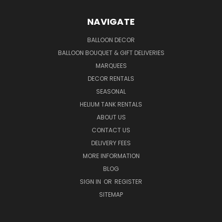
NAVIGATE
BALLOON DECOR
BALLOON BOUQUET & GIFT DELIVERIES
MARQUEES
DECOR RENTALS
SEASONAL
HELIUM TANK RENTALS
ABOUT US
CONTACT US
DELIVERY FEES
MORE INFORMATION
BLOG
SIGN IN
OR
REGISTER
SITEMAP