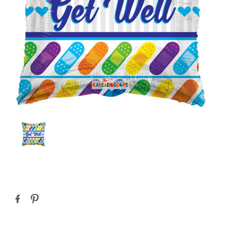
Current
Stock: