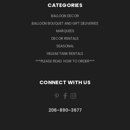
CATEGORIES
BALLOON DECOR
BALLOON BOUQUET AND GIFT DELIVERIES
MARQUEES
DECOR RENTALS
SEASONAL
HELIUM TANK RENTALS
***PLEASE READ: HOW TO ORDER***
CONNECT WITH US
206-890-3677