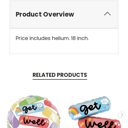
Product Overview
Price includes helium. 18 inch.
RELATED PRODUCTS