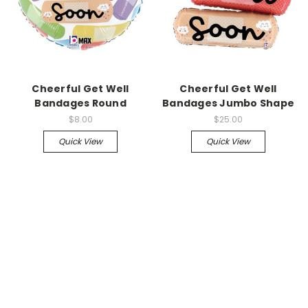
Cheerful Get Well
Cheerful Get Well
Bandages Round
Bandages Jumbo Shape
$8.00
$25.00
Quick View
Quick View