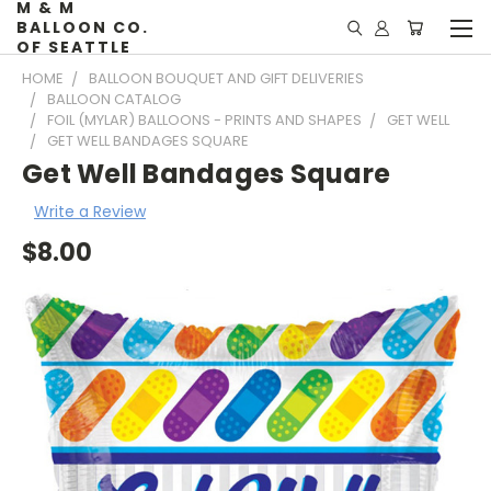
M & M
BALLOON CO.
OF SEATTLE
HOME
BALLOON BOUQUET AND GIFT DELIVERIES
BALLOON CATALOG
FOIL (MYLAR) BALLOONS - PRINTS AND SHAPES
GET WELL
GET WELL BANDAGES SQUARE
Get Well Bandages Square
Write a Review
$8.00