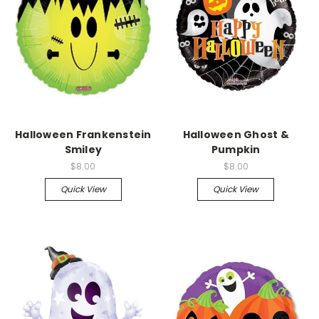
Halloween Frankenstein
Halloween Ghost &
Smiley
Pumpkin
$8.00
$8.00
Quick View
Quick View