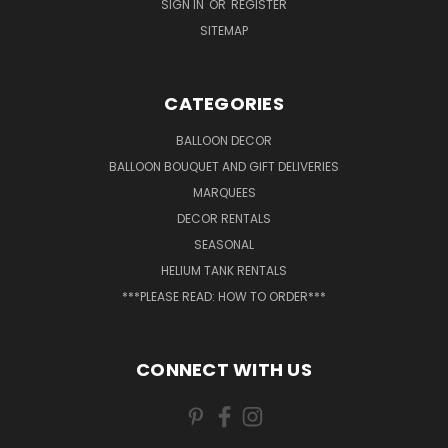
SIGN IN
OR
REGISTER
SITEMAP
CATEGORIES
BALLOON DECOR
BALLOON BOUQUET AND GIFT DELIVERIES
MARQUEES
DECOR RENTALS
SEASONAL
HELIUM TANK RENTALS
***PLEASE READ: HOW TO ORDER***
CONNECT WITH US