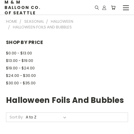
M & M
BALLOON CO.
OF SEATTLE
HOME
SEASONAL
HALLOWEEN
HALLOWEEN FOILS AND BUBBLES
SHOP BY PRICE
$0.00 - $13.00
$13.00 - $19.00
$19.00 - $24.00
$24.00 - $30.00
$30.00 - $35.00
Halloween Foils And Bubbles
Sort By: