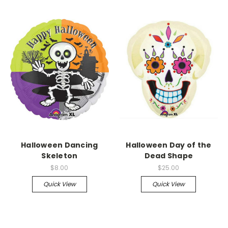
Halloween Dancing
Halloween Day of the
Skeleton
Dead Shape
$8.00
$25.00
Quick View
Quick View