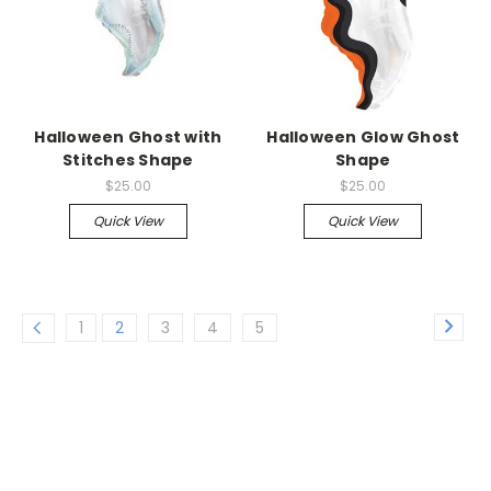
Halloween Ghost with
Halloween Glow Ghost
Stitches Shape
Shape
$25.00
$25.00
Quick View
Quick View
1
2
3
4
5