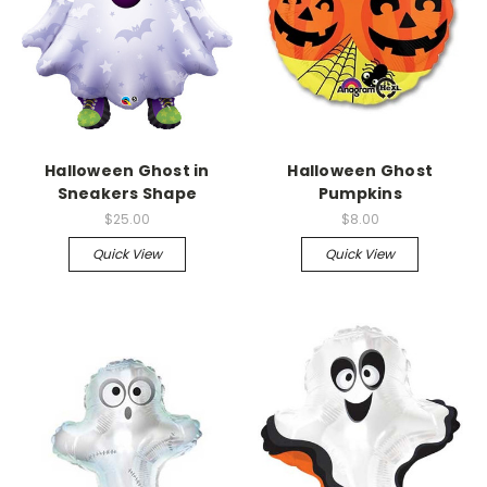
Halloween Ghost in
Halloween Ghost
Sneakers Shape
Pumpkins
$25.00
$8.00
Quick View
Quick View