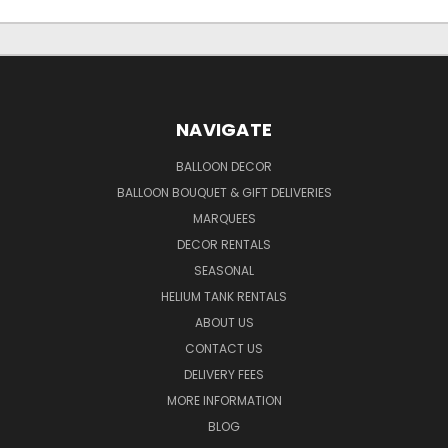
NAVIGATE
BALLOON DECOR
BALLOON BOUQUET & GIFT DELIVERIES
MARQUEES
DECOR RENTALS
SEASONAL
HELIUM TANK RENTALS
ABOUT US
CONTACT US
DELIVERY FEES
MORE INFORMATION
BLOG