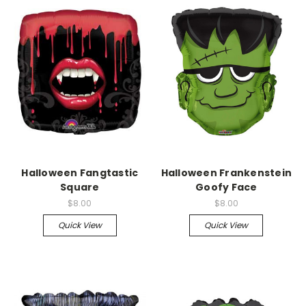
Halloween Fangtastic
Halloween Frankenstein
Square
Goofy Face
$8.00
$8.00
Quick View
Quick View