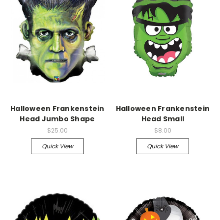
Halloween Frankenstein
Halloween Frankenstein
Head Jumbo Shape
Head Small
$25.00
$8.00
Quick View
Quick View